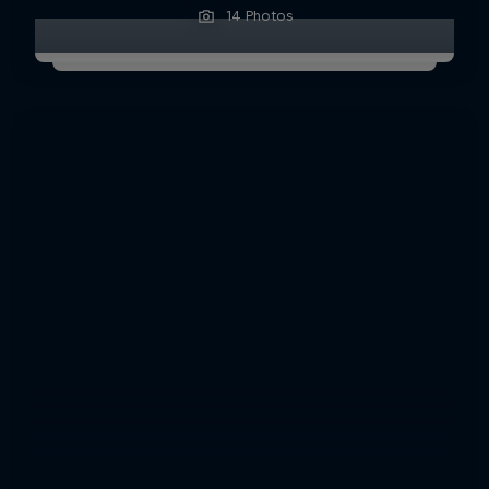
14 Photos