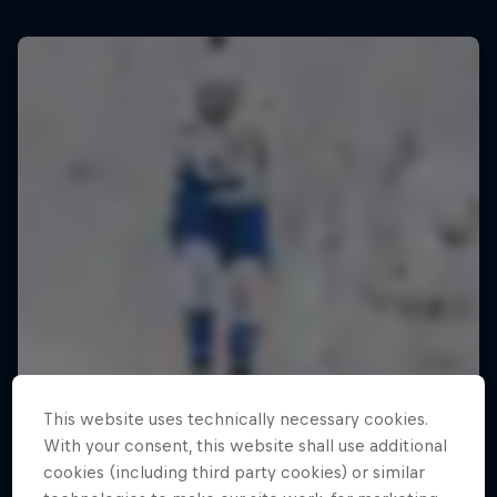
This website uses technically necessary cookies.
With your consent, this website shall use additional
cookies (including third party cookies) or similar