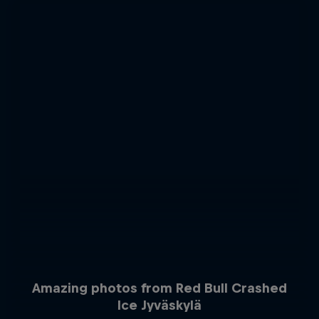
Amazing photos from Red Bull Crashed
Ice Jyväskylä