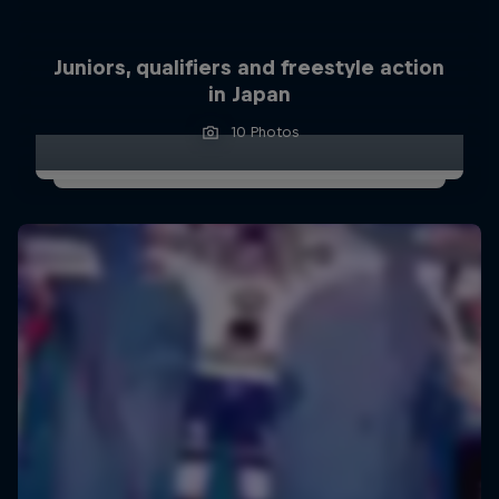
Juniors, qualifiers and freestyle action
in Japan
10 Photos