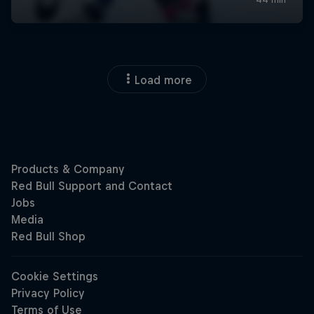
Load more