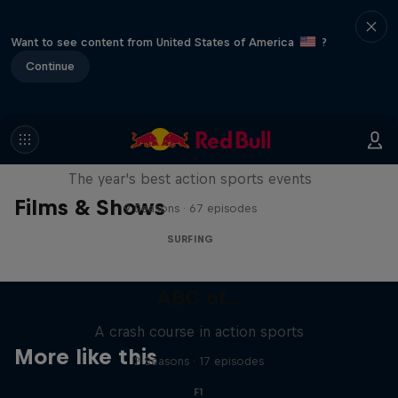
Want to see content from United States of America
?
Continue
Red Bull Signature Series
The year's best action sports events
Films & Shows
9 Seasons · 67 episodes
SURFING
ABC of...
A crash course in action sports
More like this
2 Seasons · 17 episodes
F1