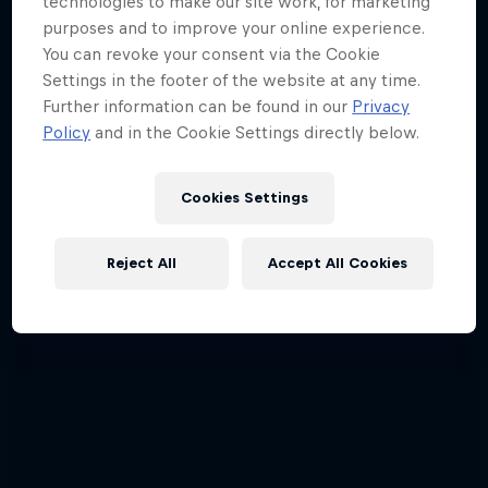
technologies to make our site work, for marketing
purposes and to improve your online experience.
You can revoke your consent via the Cookie
Settings in the footer of the website at any time.
Further information can be found in our
Privacy
Policy
and in the Cookie Settings directly below.
Cookies Settings
Reject All
Accept All Cookies