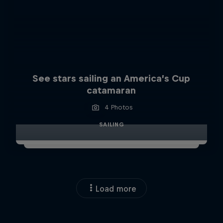
See stars sailing an America’s Cup
catamaran
4 Photos
SAILING
Load more