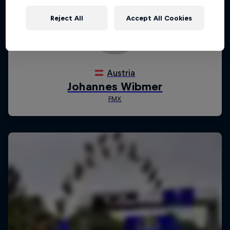
Reject All
Accept All Cookies