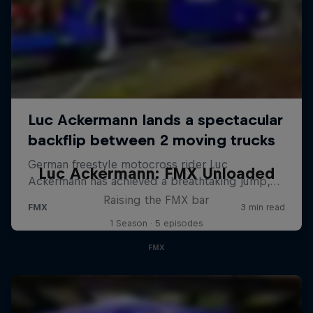
Luc Ackermann: FMX Unloaded
Raising the FMX bar
1 Season · 5 episodes
FMX