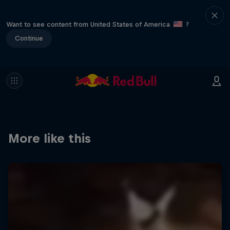
Want to see content from United States of America
?
Continue
More like this