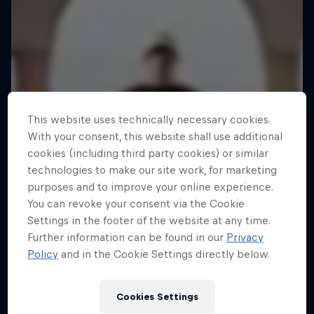
This website uses technically necessary cookies.
With your consent, this website shall use additional
cookies (including third party cookies) or similar
technologies to make our site work, for marketing
purposes and to improve your online experience.
You can revoke your consent via the Cookie
Settings in the footer of the website at any time.
Further information can be found in our
Privacy
Policy
and in the Cookie Settings directly below.
Cookies Settings