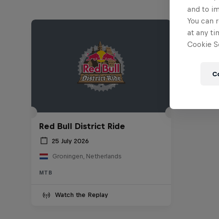
and to i
You can r
at any ti
Cookie Se
C
Red Bull District Ride
25 July 2026
Groningen, Netherlands
MTB
Watch the Replay