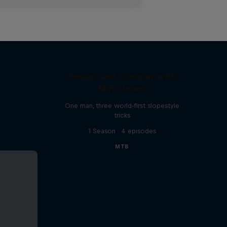
Design and Conquer with
Matt Jones
One man, three world-first slopestyle
tricks
1 Season · 4 episodes
MTB