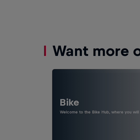
Want more of
Bike
Welcome to the Bike Hub, where you will 