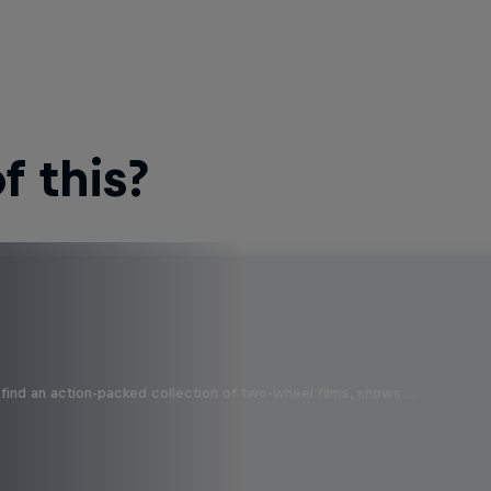
 this?
find an action-packed collection of two-wheel films, shows …