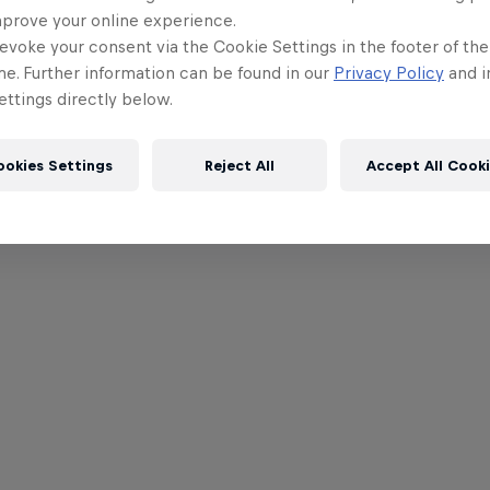
mprove your online experience.
evoke your consent via the Cookie Settings in the footer of th
me. Further information can be found in our
Privacy Policy
and i
ttings directly below.
ookies Settings
Reject All
Accept All Cook