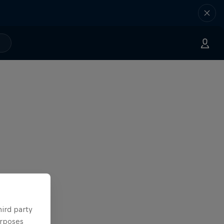
hird party
urposes