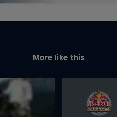
More like this