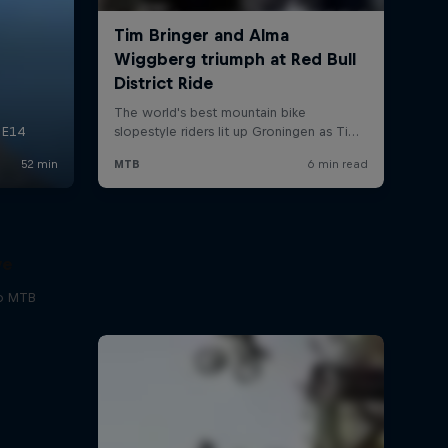
ve
to MTB