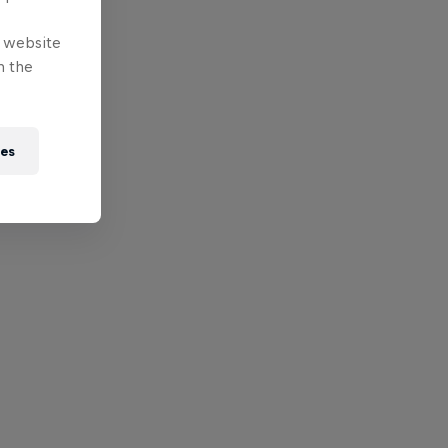
e website
n the
ies