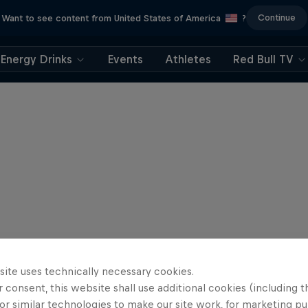
Continue
Want to see content from United States of America
?
Energy Drinks
Events
Athletes
Red Bull TV
site uses technically necessary cookies.
 consent, this website shall use additional cookies (including t
or similar technologies to make our site work, for marketing p