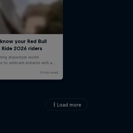
Load more