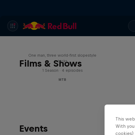
Design and Conquer with
Matt Jones
One man, three world-first slopestyle
Films & Shows
tricks
1 Season · 4 episodes
MTB
This web
Events
With your
cookies) 