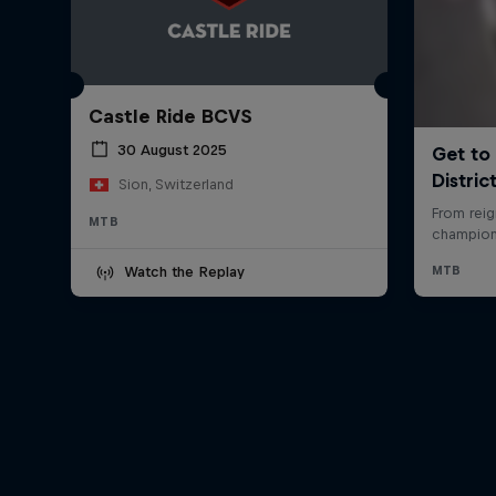
Castle Ride BCVS
30 August 2025
Sion, Switzerland
MTB
Watch the Replay