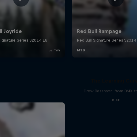
The Learning Cur
Drew Bezanson: from BMX 
BIKE