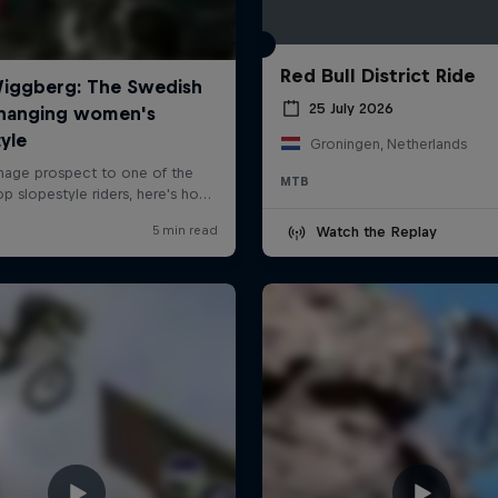
Red Bull District Ride
25 July 2026
Groningen, Netherlands
MTB
Watch the Replay