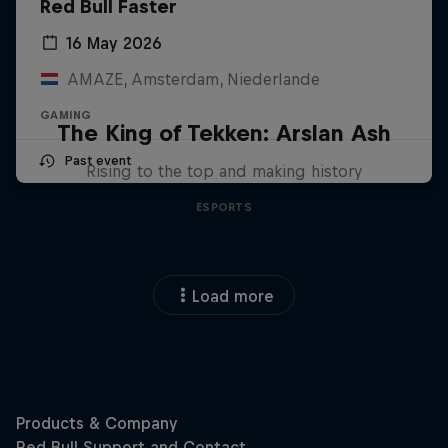
Red Bull Faster
16 May 2026
AMAZE, Amsterdam, Niederlande
GAMING
The King of Tekken: Arslan Ash
Past event
Rising to the top and making history
ESPORTS
Load more