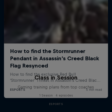
Class in Session
Gaming training plans from top coaches
1 Season · 4 episodes
ESPORTS