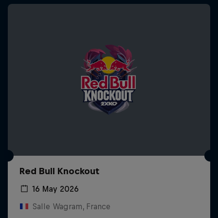
Red Bull Knockout
16 May 2026
Salle Wagram, France