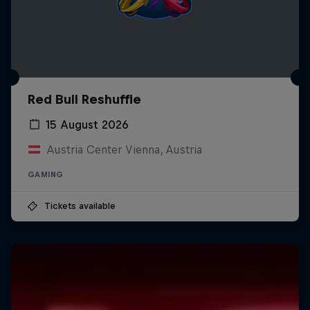
Red Bull Reshuffle
15 August 2026
Austria Center Vienna, Austria
GAMING
Tickets available