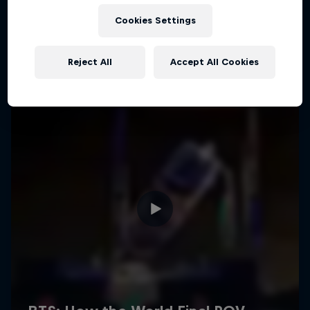
Cookies Settings
Reject All
Accept All Cookies