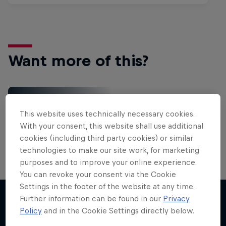
Want more of this?
Gaming
This website uses technically necessary cookies.
Level up with the latest games and esports news,
With your consent, this website shall use additional
reviews and films. Learn tips on how to improve …
cookies (including third party cookies) or similar
technologies to make our site work, for marketing
purposes and to improve your online experience.
You can revoke your consent via the Cookie
Settings in the footer of the website at any time.
Further information can be found in our
Privacy
Policy
and in the Cookie Settings directly below.
More like this