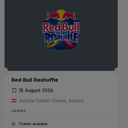
Red Bull Reshuffle
15 August 2026
Austria Center Vienna, Austria
GAMING
Tickets available