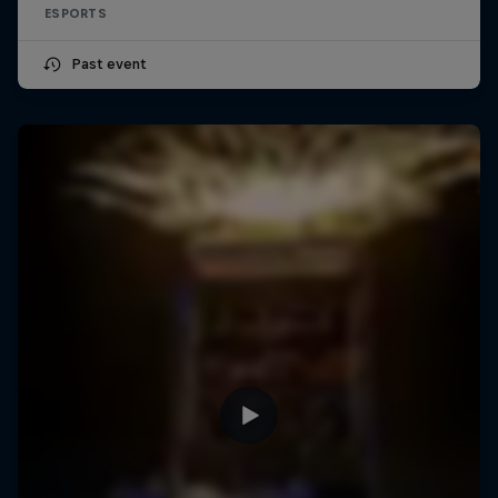
ESPORTS
Past event