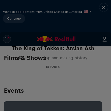
Want to see content from United States of America
?
Continue
The King of Tekken: Arslan Ash
Films & Shows
Rising to the top and making history
ESPORTS
Events