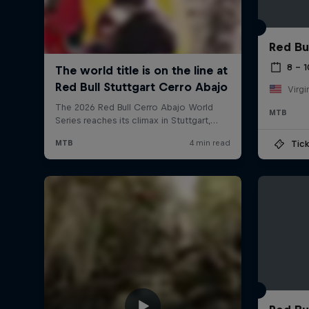
Red Bu
8 – 
Virgi
MTB
Tick