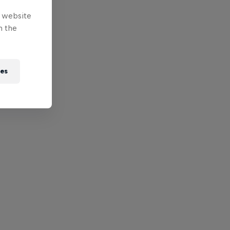
e website
n the
ies