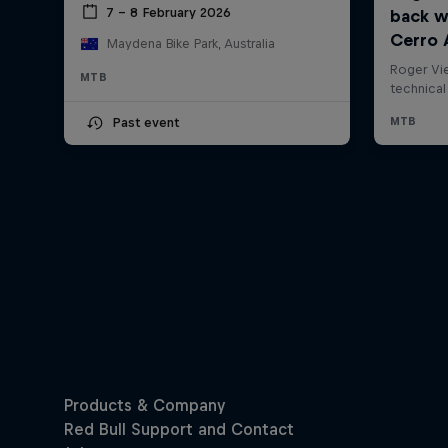
7 – 8 February 2026
Maydena Bike Park, Australia
MTB
Past event