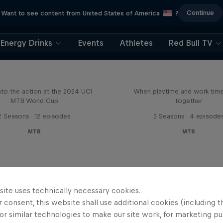
Continue
Want to see content from United States of America
?
Energy Drinks
Events
Athletes
Red Bull TV
Beyond the Line
Aaron Gwin's Off S
nto the action at the 2024 UCI
When playtime and work ti
MTB World Cup
together
2 Seasons · 12 episodes
2 Seasons · 4 episode
MTB
MTB
site uses technically necessary cookies.
 consent, this website shall use additional cookies (including t
or similar technologies to make our site work, for marketing p