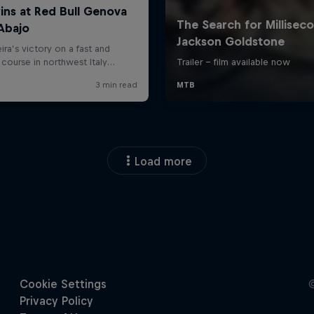
Load more