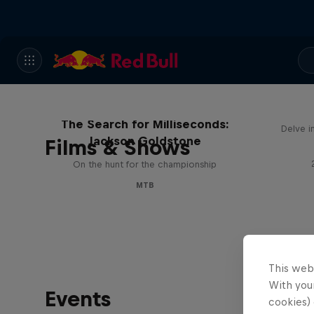
The Search for Milliseconds:
Delve i
Jackson Goldstone
Films & Shows
On the hunt for the championship
MTB
This web
With your
Events
cookies) 