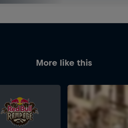
More like this