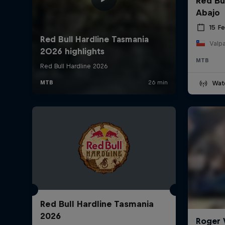
Red Bu
Abajo
15 F
Valpa
MTB
Wat
Red Bull Hardline Tasmania
2026