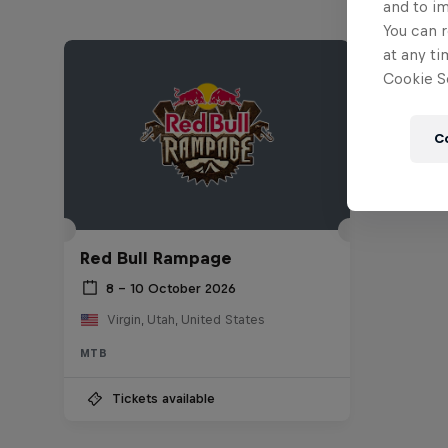
and to i
You can r
at any ti
Cookie Se
C
Red Bull Rampage
8 – 10 October 2026
Virgin, Utah, United States
MTB
Tickets available