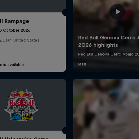
ll Rampage
10 October 2026
n, Utah, United States
ets available