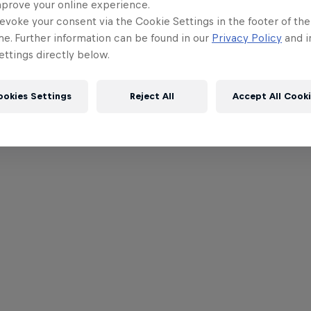
mprove your online experience.
evoke your consent via the Cookie Settings in the footer of th
me. Further information can be found in our
Privacy Policy
and i
ttings directly below.
ookies Settings
Reject All
Accept All Cook