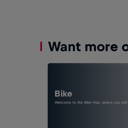
Want more of
Bike
Welcome to the Bike Hub, where you will 