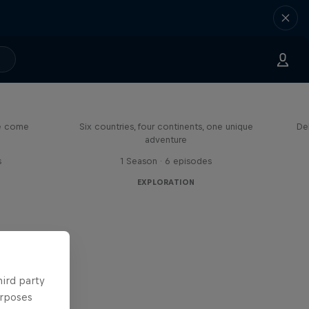
eason
Rob Warner’s Wild Rides
me come
Six countries, four continents, one unique
De
adventure
s
1 Season · 6 episodes
EXPLORATION
hird party
urposes