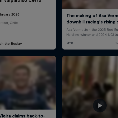
ll Valparaíso Cerro
ebruary 2026
raíso, Chile
ch the Replay