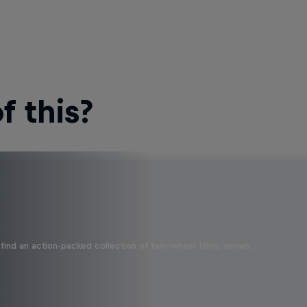
 this?
find an action-packed collection of two-wheel films, shows …