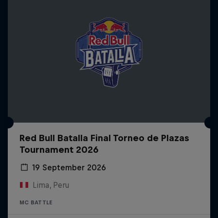
Red Bull Batalla Final Torneo de Plazas
Tournament 2026
19 September 2026
Lima, Peru
MC BATTLE