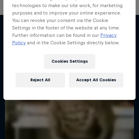
technologies to make our site work, for marketing
purposes and to improve your online experience.
You can revoke your consent via the Cookie
Settings in the footer of the website at any time.
Further information can be found in our
Privacy
More like this
Policy
and in the Cookie Settings directly below.
Cookies Settings
Reject All
Accept All Cookies