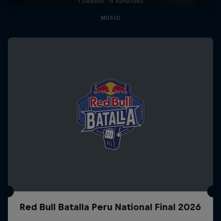
1 Season · 5 episodes
MUSIC
Red Bull Batalla Peru National Final 2026