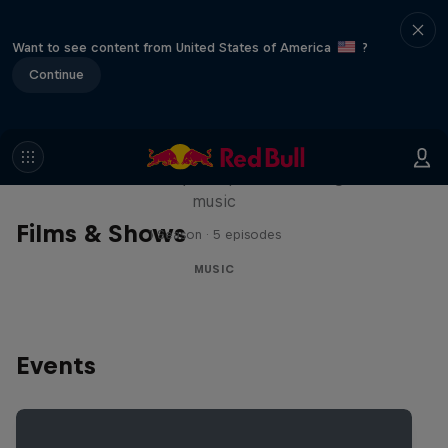
Want to see content from United States of America
?
Continue
Diggin' in the Carts
The secret history of Japanese video game
music
Films & Shows
1 Season · 5 episodes
MUSIC
Events