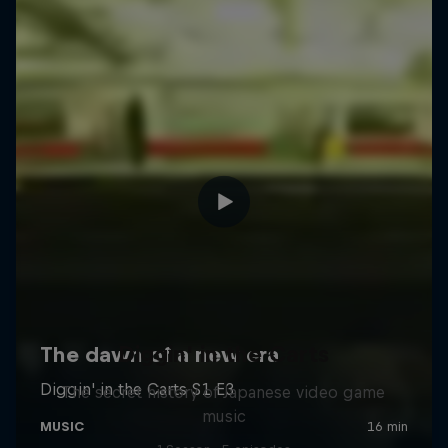
Diggin' in the Carts
The secret history of Japanese video game
music