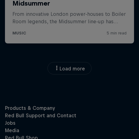
Load more