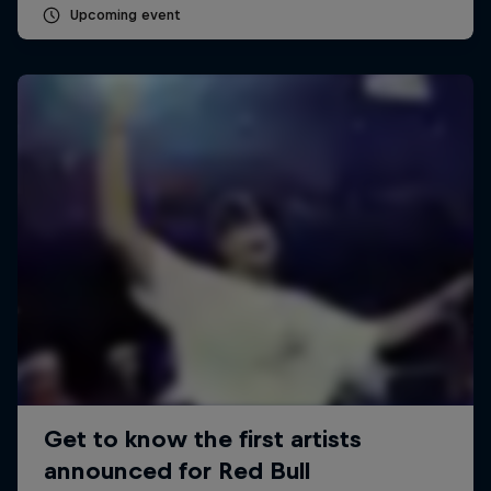
Upcoming event