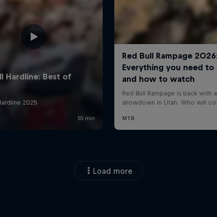
Load more