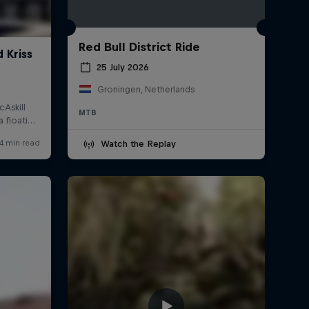
Red Bull District Ride
25 July 2026
Groningen, Netherlands
MTB
Watch the Replay