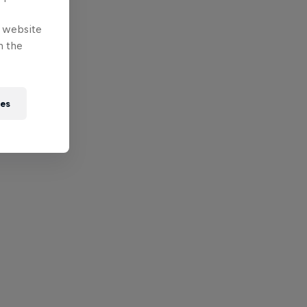
e website
n the
ies