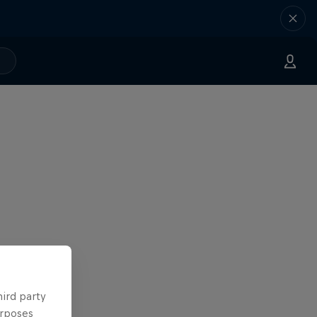
hird party
urposes