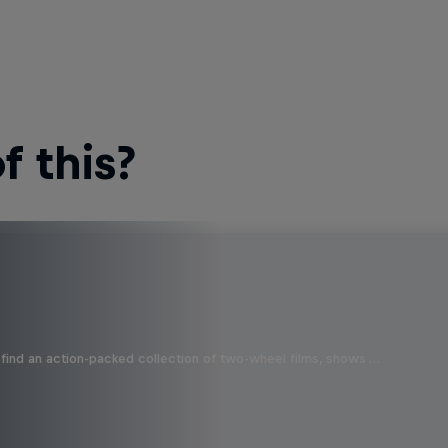
 this?
find an action-packed collection of two-wheel films, shows …