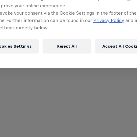
mprove your online experience.
evoke your consent via the Cookie Settings in the footer of th
me. Further information can be found in our
Privacy Policy
and i
ttings directly below.
ookies Settings
Reject All
Accept All Cook