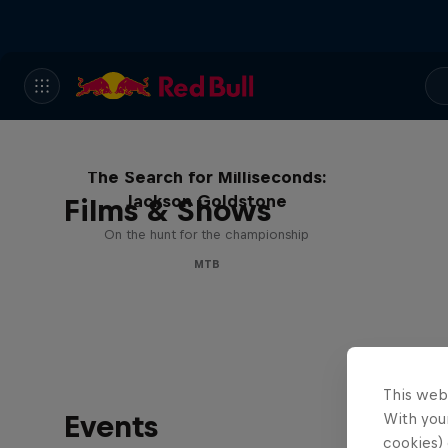
The Search for Milliseconds:
Jackson Goldstone
Films & Shows
On the hunt for the championship
MTB
This web
Events
With your
cookies) 