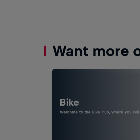
Want more of
Bike
Welcome to the Bike Hub, where you will 