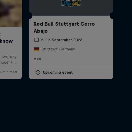
Red Bull Stuttgart Cerro
Abajo
5 – 6 September 2026
Stuttgart, Germany
MTB
Upcoming event