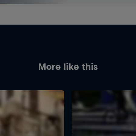
More like this