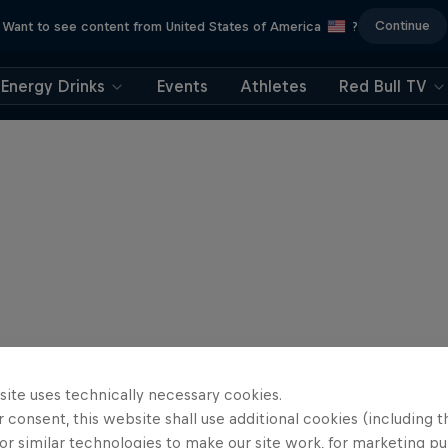
Continue
Want to see content from United States of America
?
Energy Drinks
Events
Athletes
Red Bull TV
site uses technically necessary cookies.
 consent, this website shall use additional cookies (including t
or similar technologies to make our site work, for marketing p