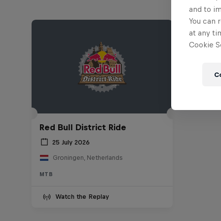
and to i
You can r
at any ti
Cookie Se
C
Red Bull District Ride
25 July 2026
Groningen, Netherlands
MTB
Watch the Replay