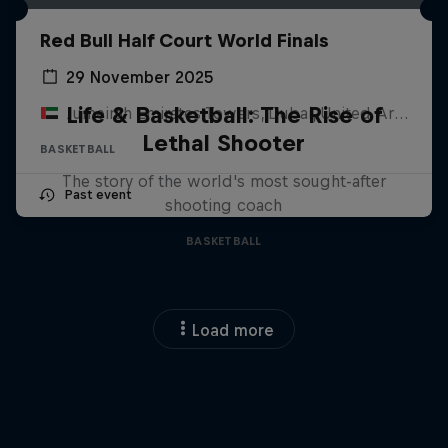
Red Bull Half Court World Finals
29 November 2025
Life & Basketball: The Rise of
Jumeirah Emirates Towers, Dubai, United Arab Emirates
Lethal Shooter
BASKETBALL
The story of the world's most sought-after
Past event
shooting coach
BASKETBALL
Load more