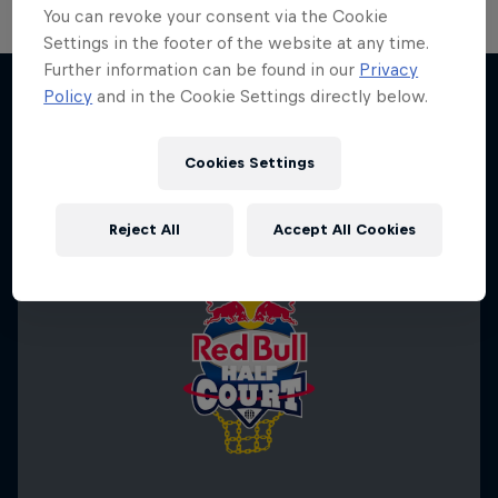
You can revoke your consent via the Cookie
Settings in the footer of the website at any time.
Further information can be found in our
Privacy
Policy
and in the Cookie Settings directly below.
More like this
Cookies Settings
Reject All
Accept All Cookies