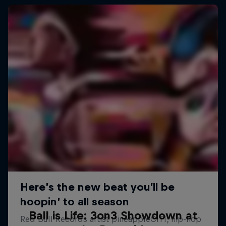
Ball is Life: 3on3 Showdown at