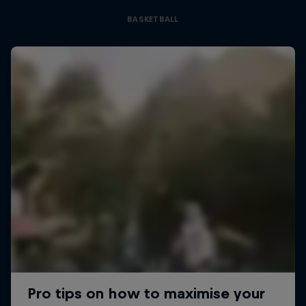
BASKETBALL