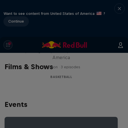
Want to see content from United States of America
?
Continue
Hoops Passport
Exploring unique hoop culture across
America
Films & Shows
1 Season · 3 episodes
BASKETBALL
Events