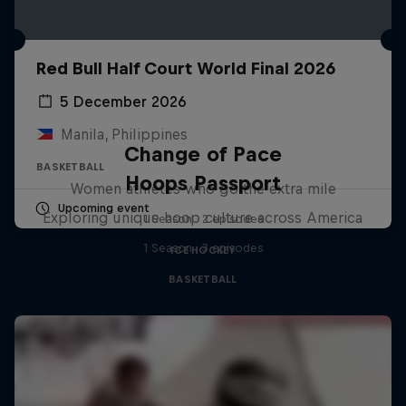
Red Bull Half Court World Final 2026
5 December 2026
Manila, Philippines
Change of Pace
BASKETBALL
Hoops Passport
Women athletes who go the extra mile
Upcoming event
Exploring unique hoop culture across America
1 Season · 2 episodes
1 Season · 3 episodes
ICE HOCKEY
BASKETBALL