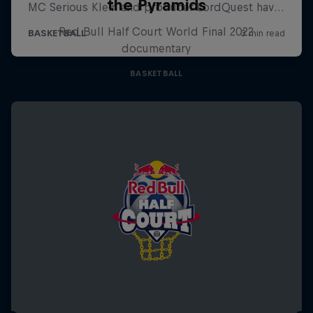
the Pyramids
Red Bull Half Court World Final 2022
documentary
BASKETBALL