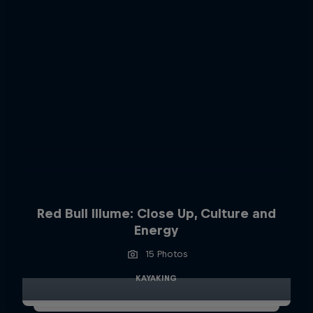
Red Bull Illume: Close Up, Culture and
Energy
15 Photos
KAYAKING