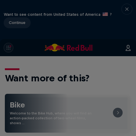
Want to see content from United States of America
?
Continue
Want more of this?
Bike
Welcome to the Bike Hub, where you will find an
action-packed collection of two-wheel films,
shows …