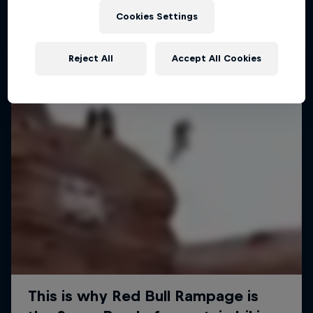
Cookies Settings
MTB
Reject All
Accept All Cookies