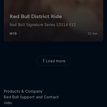
Load more