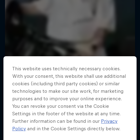
This website uses technically necessary cookies.
With your consent, this website shall use additional
cookies (including third party cookies) or similar
technologies to make our site work, for marketing
purposes and to improve your online experience.
You can revoke your consent via the Cookie
Road to Rampage
Settings in the footer of the website at any time.
Further information can be found in our
Privacy
Riders who challenge MTB's baddest contest
Policy
and in the Cookie Settings directly below.
1 Season · 5 episodes