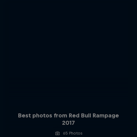
Best photos from Red Bull Rampage
2017
65 Photos