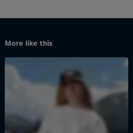
More like this