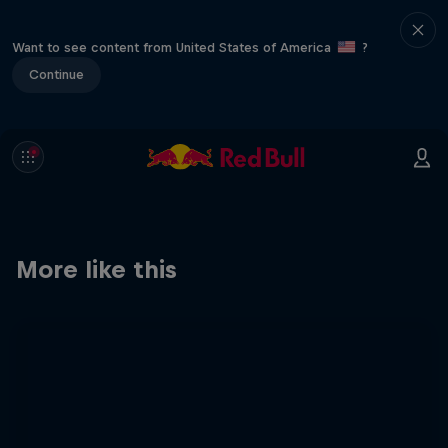
Want to see content from United States of America
?
Continue
More like this