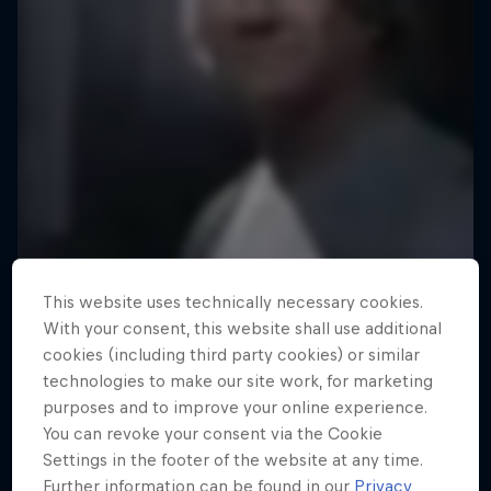
This website uses technically necessary cookies.
With your consent, this website shall use additional
cookies (including third party cookies) or similar
technologies to make our site work, for marketing
purposes and to improve your online experience.
You can revoke your consent via the Cookie
Settings in the footer of the website at any time.
Further information can be found in our
Privacy