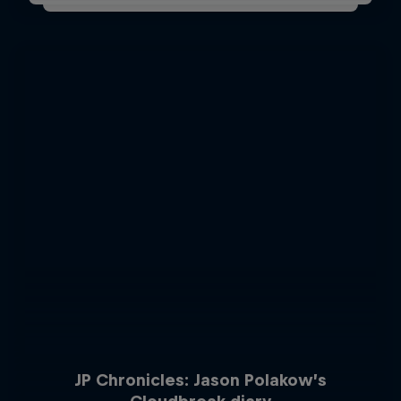
JP Chronicles: Jason Polakow’s