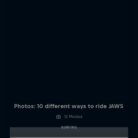
Photos: 10 different ways to ride JAWS
12 Photos
SURFING