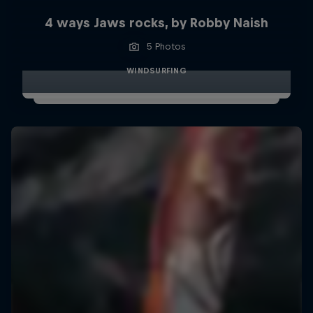
4 ways Jaws rocks, by Robby Naish
5 Photos
WINDSURFING