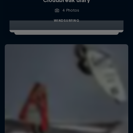
Cloudbreak diary
4 Photos
WINDSURFING