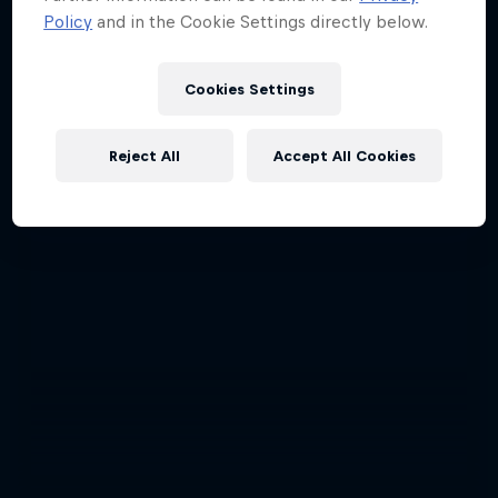
Policy
and in the Cookie Settings directly below.
Cookies Settings
Reject All
Accept All Cookies