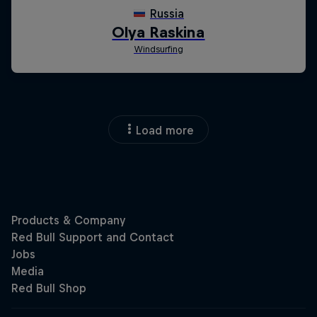
Load more