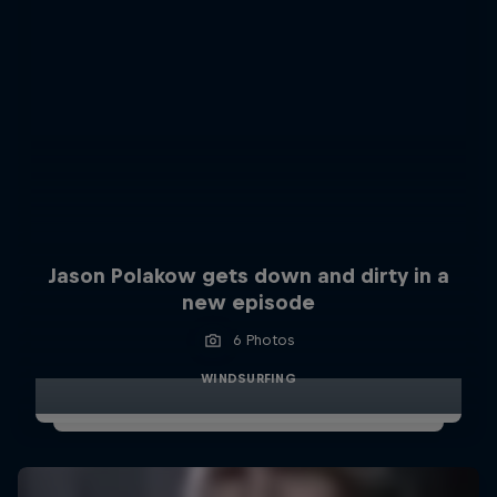
Jason Polakow gets down and dirty in a
new episode
6 Photos
WINDSURFING