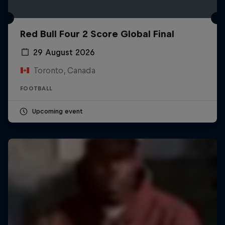
Red Bull Four 2 Score Global Final
29 August 2026
Toronto, Canada
FOOTBALL
Upcoming event