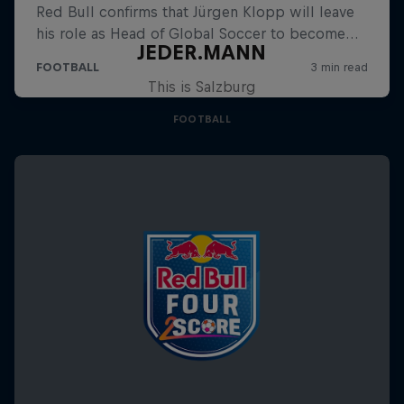
JEDER.MANN
This is Salzburg
FOOTBALL