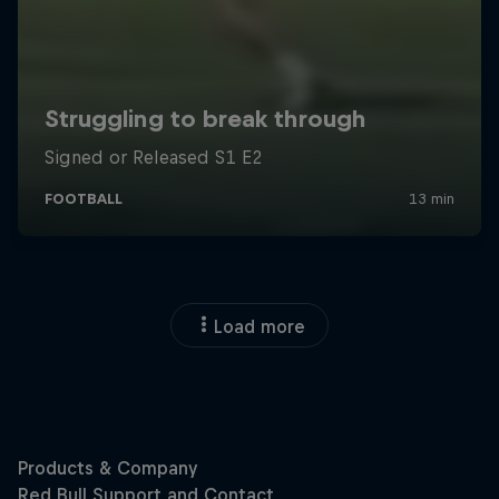
Load more