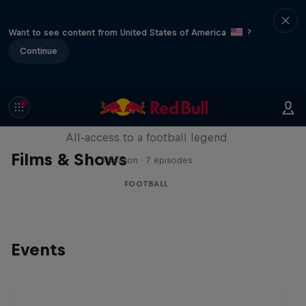
Want to see content from United States of America
?
Continue
Neymar Jr. Full Access
All-access to a football legend
Films & Shows
1 Season · 7 episodes
FOOTBALL
Events