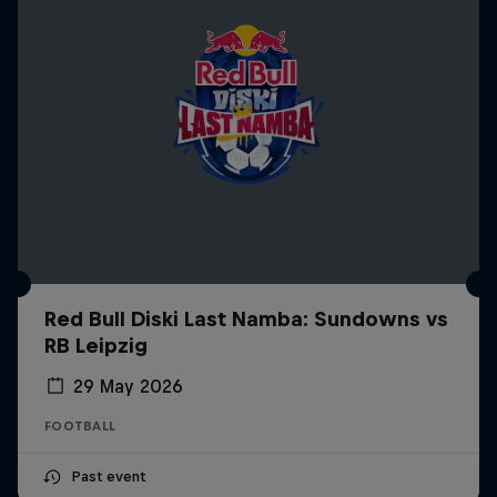
Red Bull Diski Last Namba: Sundowns vs
RB Leipzig
29 May 2026
FOOTBALL
Past event