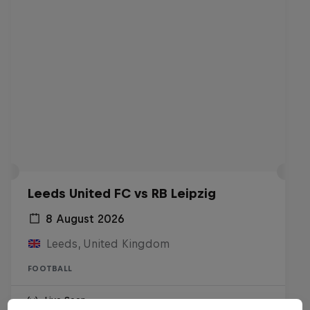
Leeds United FC vs RB Leipzig
8 August 2026
Leeds, United Kingdom
FOOTBALL
Live Soon