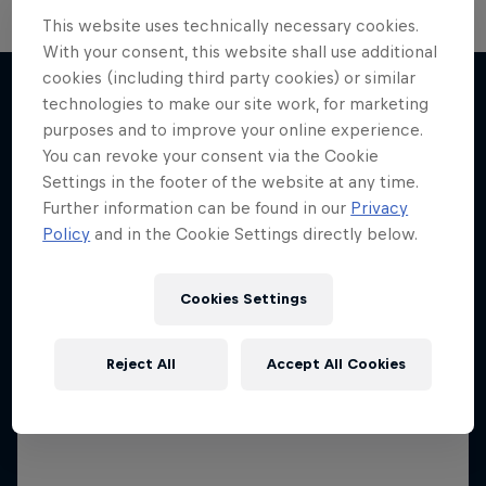
This website uses technically necessary cookies.
With your consent, this website shall use additional
cookies (including third party cookies) or similar
technologies to make our site work, for marketing
purposes and to improve your online experience.
More like this
You can revoke your consent via the Cookie
Settings in the footer of the website at any time.
Further information can be found in our
Privacy
Policy
and in the Cookie Settings directly below.
Cookies Settings
Reject All
Accept All Cookies