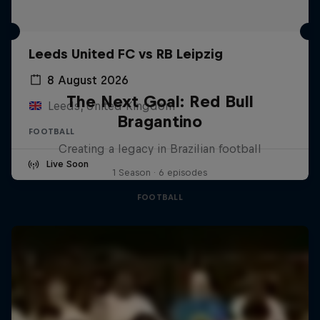
Leeds United FC vs RB Leipzig
8 August 2026
The Next Goal: Red Bull
Leeds, United Kingdom
Bragantino
FOOTBALL
Creating a legacy in Brazilian football
Live Soon
1 Season · 6 episodes
FOOTBALL