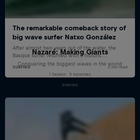
Nazaré: Making Giants
Conquering the biggest waves in the world
1 Season · 5 episodes
SURFING