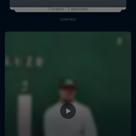
1 Season · 2 episodes
SURFING