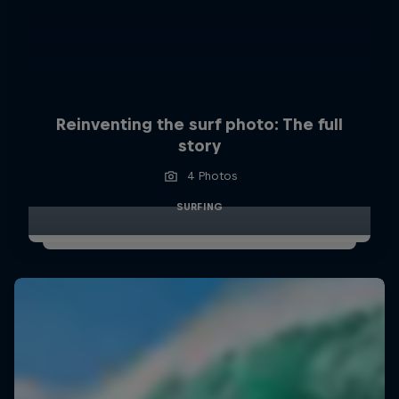
Reinventing the surf photo: The full
story
4 Photos
SURFING