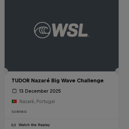
TUDOR Nazaré Big Wave Challenge
13 December 2025
Nazaré, Portugal
SURFING
Watch the Replay