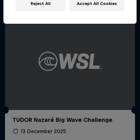
Reject All
Accept All Cookies
TUDOR Nazaré Big Wave Challenge
13 December 2025