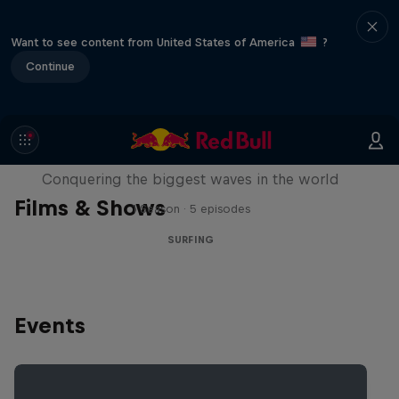
Want to see content from United States of America
?
Continue
Nazaré: Making Giants
Conquering the biggest waves in the world
Films & Shows
1 Season · 5 episodes
SURFING
Events