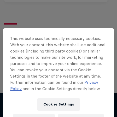
Want more of this?
This website uses technically necessary cookies.
With your consent, this website shall use additional
cookies (including third party cookies) or similar
Surfing
technologies to make our site work, for marketing
Welcome to the Surf Hub, where you will find a rip-
purposes and to improve your online experience.
roaring collection of surf films, shows and …
You can revoke your consent via the Cookie
Settings in the footer of the website at any time.
Further information can be found in our
Privacy
Policy
and in the Cookie Settings directly below.
Cookies Settings
More like this