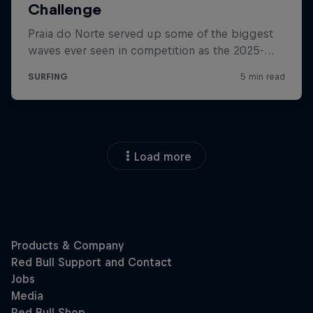
Load more