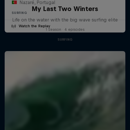
Nazaré, Portugal
My Last Two Winters
SURFING
Life on the water with the big wave surfing elite
Watch the Replay
1 Season · 4 episodes
SURFING