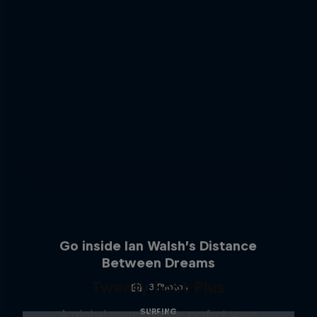
Go inside Ian Walsh’s Distance
Between Dreams
Twenty Foot Plus
3 Photos
SURFING
A global search for the perfect wave