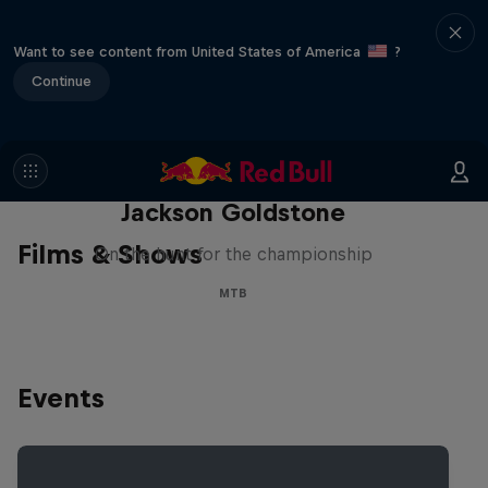
Want to see content from United States of America
?
Continue
The Search for Milliseconds:
Jackson Goldstone
Films & Shows
On the hunt for the championship
MTB
Events