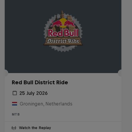
Red Bull District Ride
25 July 2026
Groningen, Netherlands
MTB
Watch the Replay