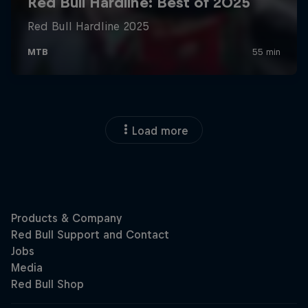
Load more