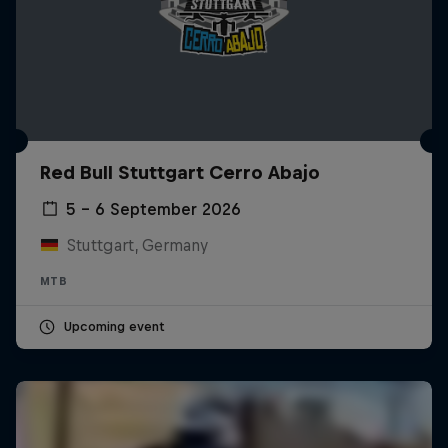
Red Bull Stuttgart Cerro Abajo
5 – 6 September 2026
Stuttgart, Germany
MTB
Upcoming event