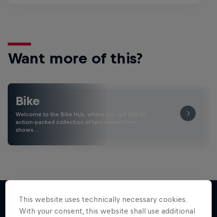
Want more of this?
Bike
Welcome to the Bike Hub, where you will find an
action-packed collection of two-wheel films,
shows …
This website uses technically necessary cookies.
With your consent, this website shall use additional