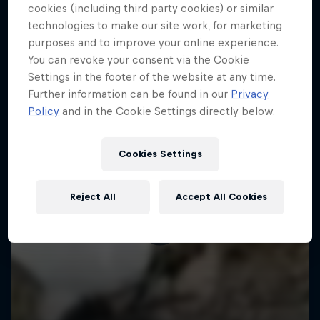
More like this
cookies (including third party cookies) or similar
technologies to make our site work, for marketing
purposes and to improve your online experience.
You can revoke your consent via the Cookie
Settings in the footer of the website at any time.
Further information can be found in our
Privacy
Policy
and in the Cookie Settings directly below.
Cookies Settings
Reject All
Accept All Cookies