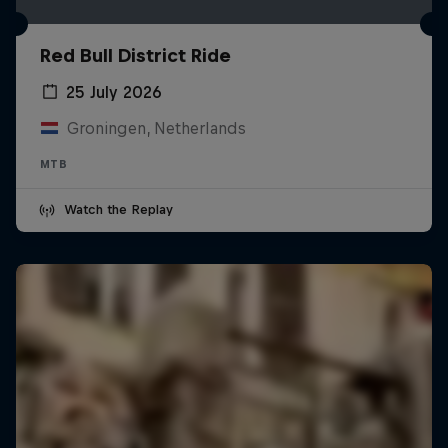
Red Bull District Ride
25 July 2026
Groningen, Netherlands
MTB
Watch the Replay