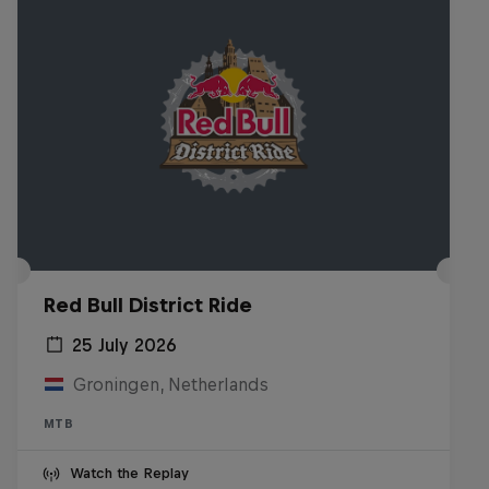
Red Bull District Ride
25 July 2026
Groningen, Netherlands
MTB
Watch the Replay