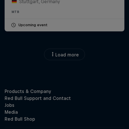
Stuttgart, Germany
MTB
Upcoming event
Load more