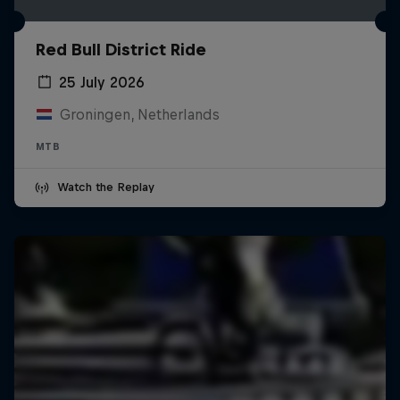
Red Bull District Ride
25 July 2026
Groningen, Netherlands
MTB
Watch the Replay