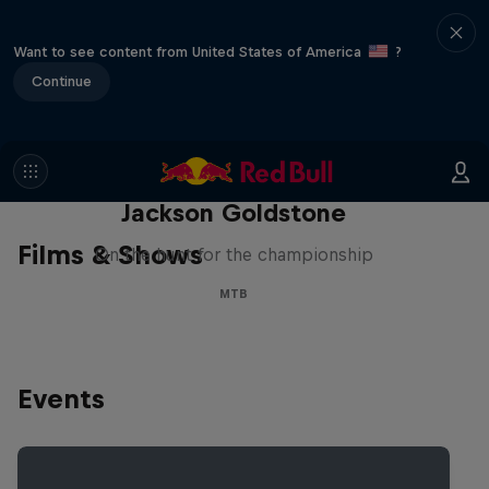
Want to see content from United States of America
?
Continue
The Search for Milliseconds:
Jackson Goldstone
Films & Shows
On the hunt for the championship
MTB
Events