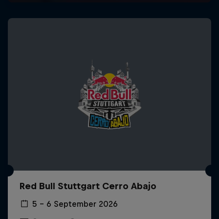
Red Bull Stuttgart Cerro Abajo
5 – 6 September 2026