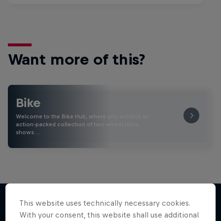
Want more of this?
Bike
Welcome to the Bike Hub, where you will find an
action-packed collection of two-wheel films,
shows …
This website uses technically necessary cookies.
With your consent, this website shall use additional