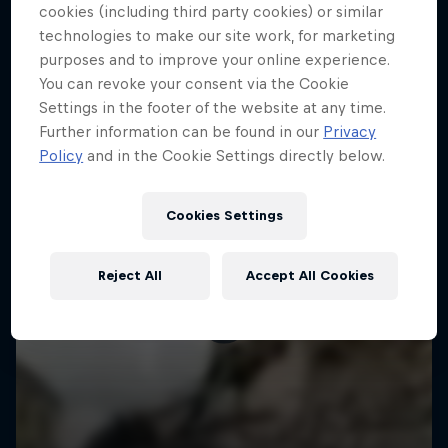
More like this
cookies (including third party cookies) or similar
technologies to make our site work, for marketing
purposes and to improve your online experience.
You can revoke your consent via the Cookie
Settings in the footer of the website at any time.
Further information can be found in our
Privacy
Policy
and in the Cookie Settings directly below.
Cookies Settings
Reject All
Accept All Cookies