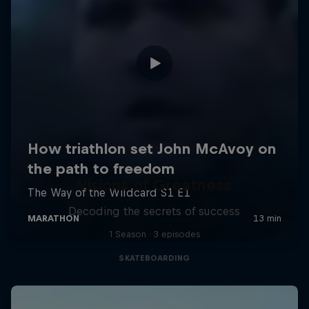
Visions of Greatness
Decoding the secrets of success
1 Season · 3 episodes
SKATEBOARDING