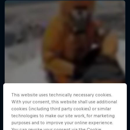
This website uses technically necessary cookies.
With your consent, this website shall use additional
cookies (including third party cookies) or similar
technologies to make our site work, for marketing
purposes and to improve your online experience.
Ultimate Rush
You can revoke your consent via the Cookie