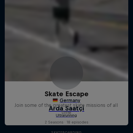
Skate Escape
Join some of the greatest skate missions of all
time
2 Seasons · 18 episodes
SKATEBOARDING