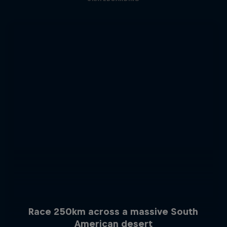
Race 250km across a massive South
American desert