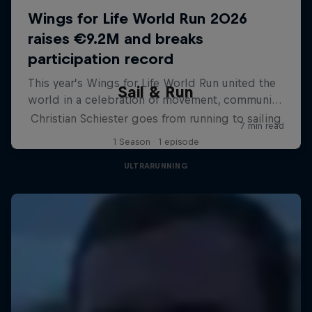
Sail & Run
Christian Schiester goes from running to sailing
1 Season · 1 episode
ULTRARUNNING