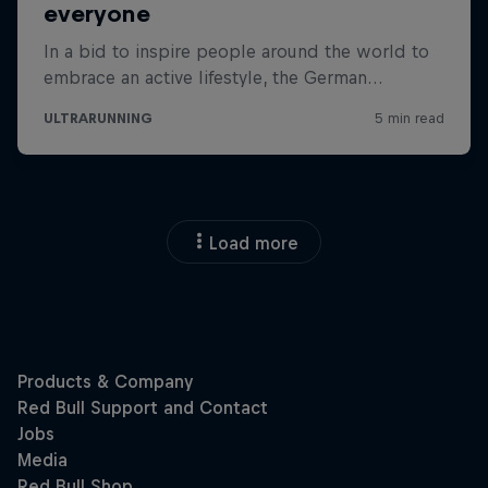
Load more