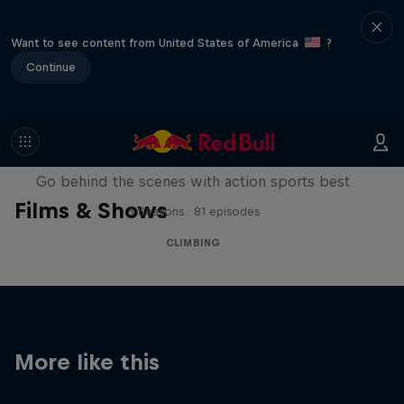
Want to see content from United States of America
?
Continue
Ultimate Rush
Go behind the scenes with action sports best
Films & Shows
6 Seasons · 81 episodes
CLIMBING
More like this