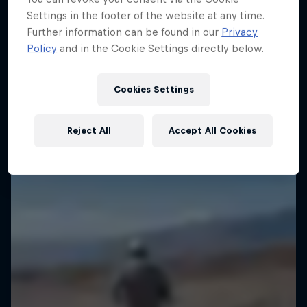
Settings in the footer of the website at any time.
Go behind the scenes with action sports best
Further information can be found in our
Privacy
Slowings
6 Seasons · 81 episodes
Policy
and in the Cookie Settings directly below.
Slow-motion vistas around the world
CLIMBING
1 Season · 13 episodes
Cookies Settings
Reject All
Accept All Cookies