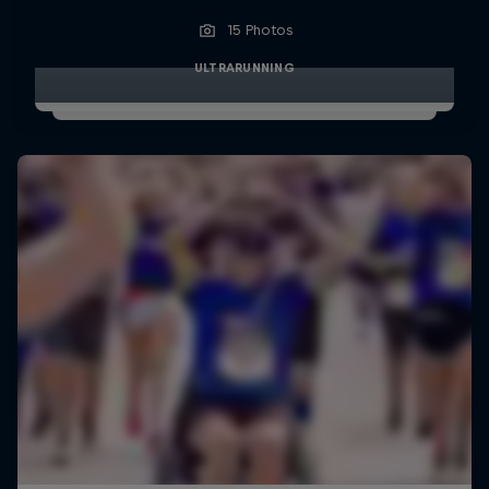
15 Photos
ULTRARUNNING