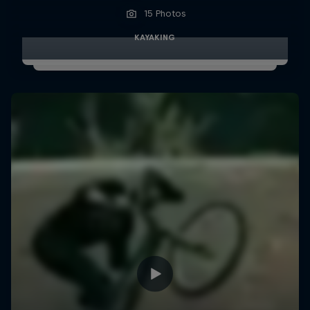
15 Photos
KAYAKING