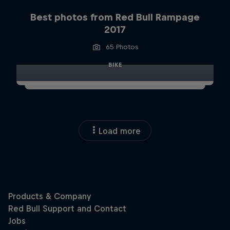
Best photos from Red Bull Rampage
2017
65 Photos
BIKE
Load more