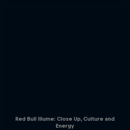
Red Bull Illume: Close Up, Culture and
Energy