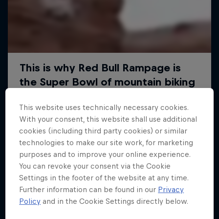
This website uses technically necessary cookies.
With your consent, this website shall use additional
cookies (including third party cookies) or similar
technologies to make our site work, for marketing
purposes and to improve your online experience.
You can revoke your consent via the Cookie
Settings in the footer of the website at any time.
Further information can be found in our
Privacy
Policy
and in the Cookie Settings directly below.