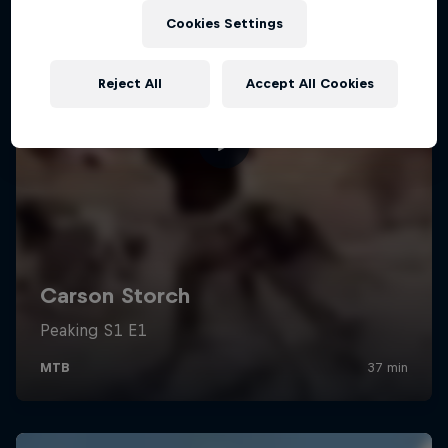
Cookies Settings
Reject All
Accept All Cookies