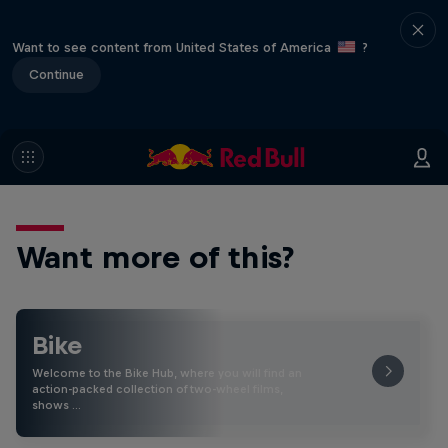
Want to see content from United States of America
?
Continue
Want more of this?
Bike
Welcome to the Bike Hub, where you will find an
action-packed collection of two-wheel films,
shows …