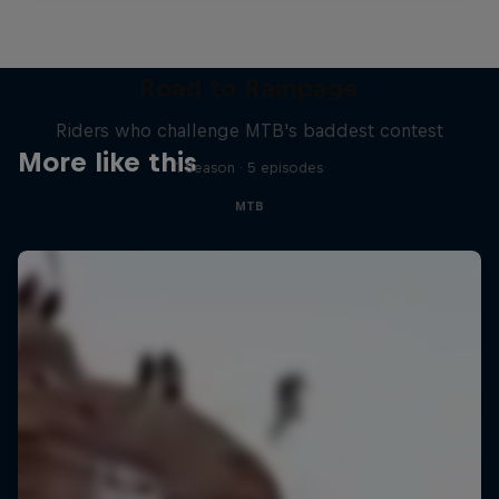
Road to Rampage
Riders who challenge MTB's baddest contest
More like this
1 Season · 5 episodes
MTB