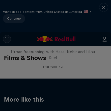
Want to see content from United States of America
?
Continue
Making of Roof Rush
Urban freerunning with Hazal Nehir and Lilou
Films & Shows
Ruel
FREERUNNING
More like this