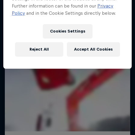
Further information can be found in our
Privacy
Policy
and in the Cookie Settings directly below.
Cookies Settings
Reject All
Accept All Cookies