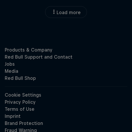
Load more