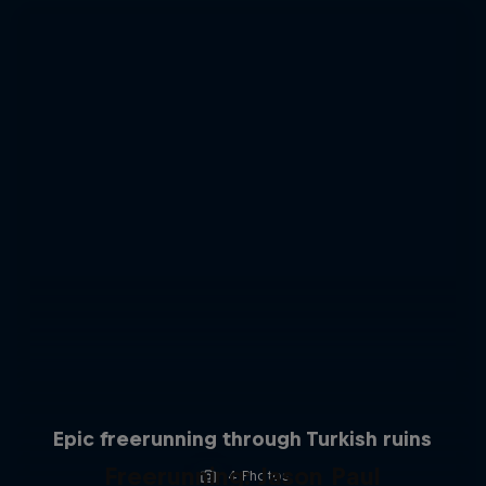
Epic freerunning through Turkish ruins
Freerunning: Jason Paul
4 Photos