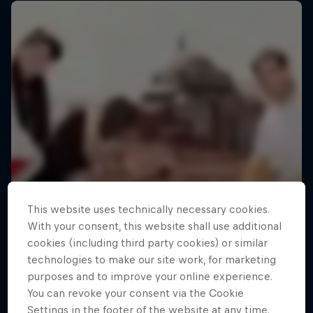
This website uses technically necessary cookies.
With your consent, this website shall use additional
cookies (including third party cookies) or similar
technologies to make our site work, for marketing
purposes and to improve your online experience.
You can revoke your consent via the Cookie
Settings in the footer of the website at any time.