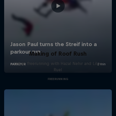
Making of Roof Rush
Urban freerunning with Hazal Nehir and Lilou
Ruel
FREERUNNING