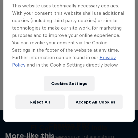
This website uses technically necessary cookies.
With your consent, this website shall use additional
cookies (including third party cookies) or similar
technologies to make our site work, for marketing
Want more of this?
purposes and to improve your online experience.
You can revoke your consent via the Cookie
Settings in the footer of the website at any time.
Further information can be found in our
Privacy
Red Bull Motorsports
Policy
and in the Cookie Settings directly below.
On track and off road, on two wheels or four - this
is your home for Red Bull Motorsports. Watch …
Cookies Settings
Reject All
Accept All Cookies
Chasing RB7
F1 Car Returns to India
More like this
Formula One showrun in Johannesburg