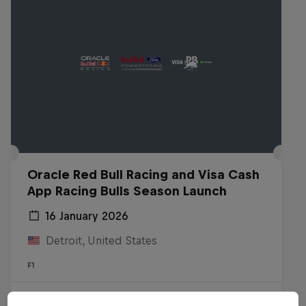
Oracle Red Bull Racing and Visa Cash
App Racing Bulls Season Launch
16 January 2026
Detroit, United States
F1
Watch the Replay