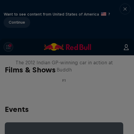
Want to see content from United States of America
?
Continue
F1 Car Returns to India
The 2012 Indian GP-winning car in action at
Films & Shows
Buddh
F1
Events