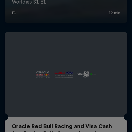
Oracle Red Bull Racing and Visa Cash