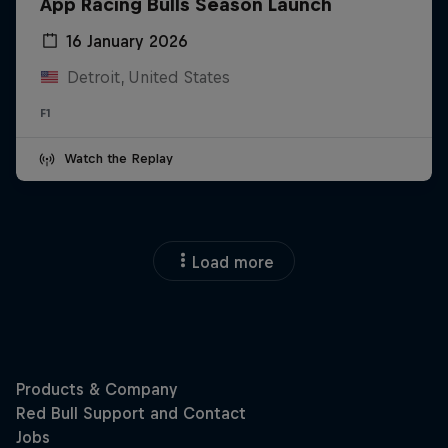
App Racing Bulls Season Launch
16 January 2026
Detroit, United States
F1
Watch the Replay
Load more