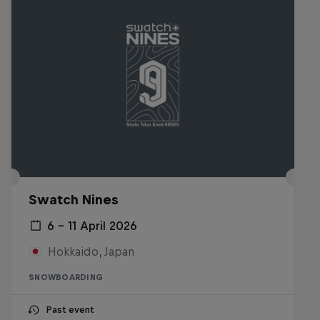
Swatch Nines
6 – 11 April 2026
Hokkaido, Japan
SNOWBOARDING
Past event