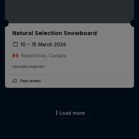
Natural Selection Snowboard
10 – 15 March 2026
Revelstoke, Canada
SNOWBOARDING
Past event
Load more