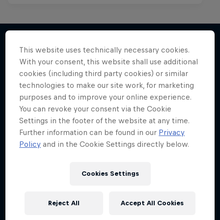
This website uses technically necessary cookies.
With your consent, this website shall use additional
More like this
cookies (including third party cookies) or similar
technologies to make our site work, for marketing
purposes and to improve your online experience.
You can revoke your consent via the Cookie
Settings in the footer of the website at any time.
Further information can be found in our
Privacy
Policy
and in the Cookie Settings directly below.
Cookies Settings
Reject All
Accept All Cookies