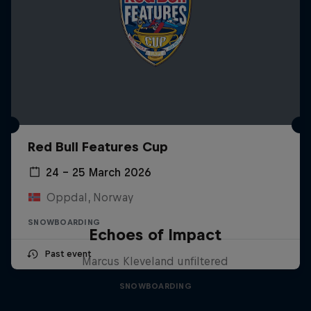
Red Bull Features Cup
24 – 25 March 2026
Oppdal, Norway
SNOWBOARDING
Echoes of Impact
Past event
Marcus Kleveland unfiltered
SNOWBOARDING