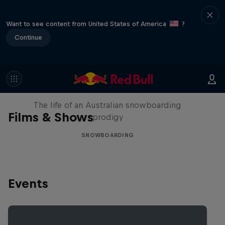
Want to see content from United States of America
?
Continue
Volare: Valentino Guseli
The life of an Australian snowboarding
Films & Shows
prodigy
SNOWBOARDING
Events