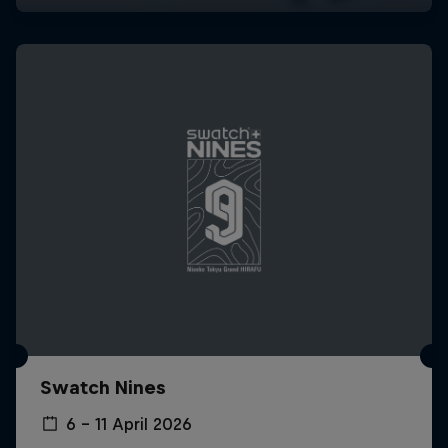
Swatch Nines
6 – 11 April 2026