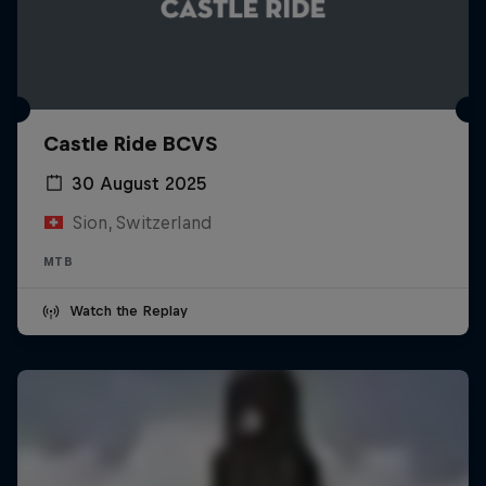
Castle Ride BCVS
30 August 2025
Sion, Switzerland
MTB
Watch the Replay