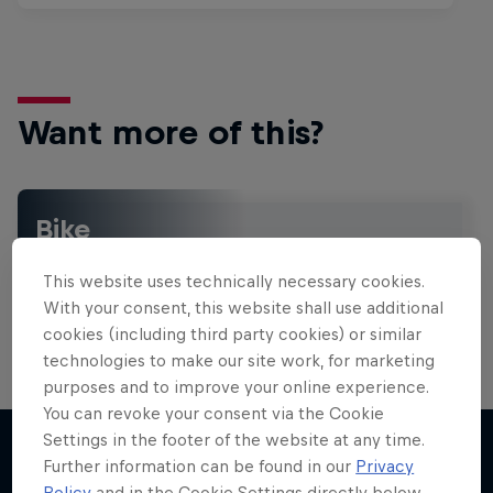
Want more of this?
Bike
Welcome to the Bike Hub, where you will find an
action-packed collection of two-wheel films,
This website uses technically necessary cookies.
shows …
With your consent, this website shall use additional
cookies (including third party cookies) or similar
technologies to make our site work, for marketing
purposes and to improve your online experience.
Design and Conquer with Matt
You can revoke your consent via the Cookie
Jones
Settings in the footer of the website at any time.
Further information can be found in our
Privacy
One man, three world-first slopestyle tricks
Policy
and in the Cookie Settings directly below.