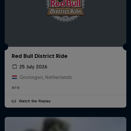
Red Bull District Ride
25 July 2026
Groningen, Netherlands
MTB
Watch the Replay