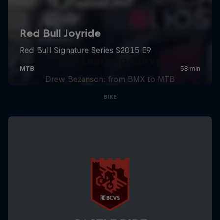
The Learning Curve
Drew Bezanson: from BMX to MTB
BIKE