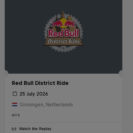
Red Bull District Ride
25 July 2026
Groningen, Netherlands
MTB
Watch the Replay