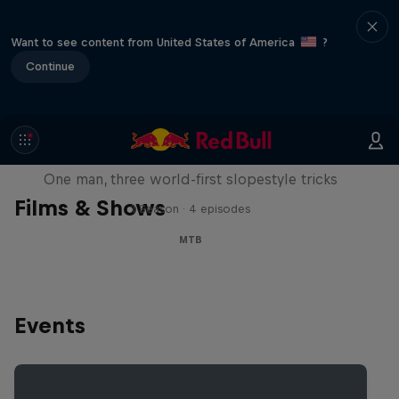
Want to see content from United States of America
?
Continue
Design and Conquer with Matt
Jones
One man, three world-first slopestyle tricks
Films & Shows
1 Season · 4 episodes
MTB
Events