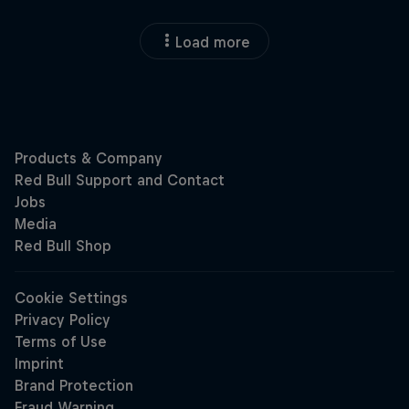
Load more