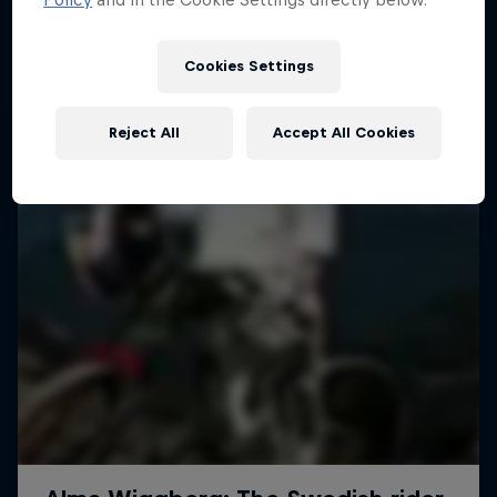
More like this
1 Season · 4 episodes
MTB
Cookies Settings
Reject All
Accept All Cookies