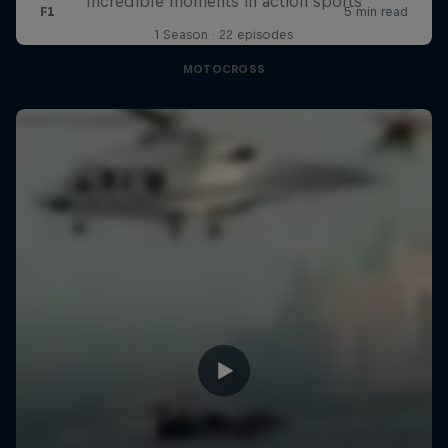
Incredible moments in action sports
1 Season · 22 episodes
MOTOCROSS