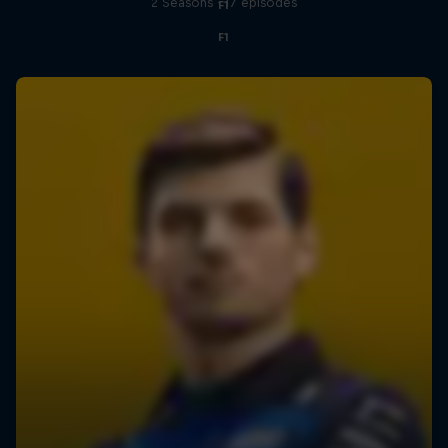
2 Seasons · 17 episodes
F1
F1