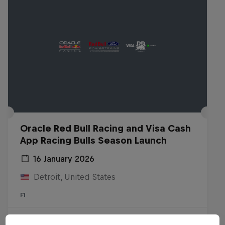
Oracle Red Bull Racing and Visa Cash
App Racing Bulls Season Launch
16 January 2026
Detroit, United States
F1
Watch the Replay