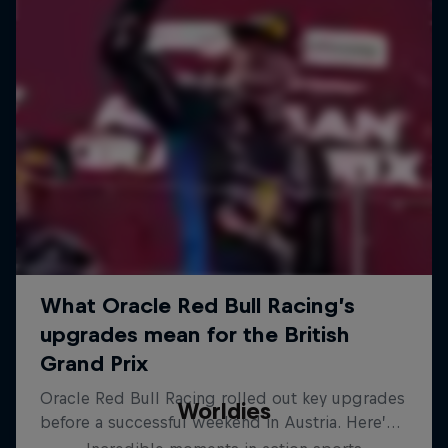
Worldies