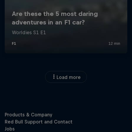
Load more