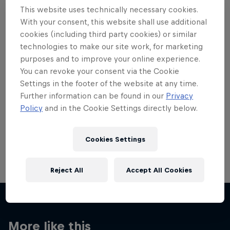
This website uses technically necessary cookies.
With your consent, this website shall use additional
cookies (including third party cookies) or similar
technologies to make our site work, for marketing
Want more of this?
purposes and to improve your online experience.
You can revoke your consent via the Cookie
Settings in the footer of the website at any time.
Further information can be found in our
Privacy
Red Bull Motorsports
Policy
and in the Cookie Settings directly below.
On track and off road, on two wheels or four - this
is your home for Red Bull Motorsports. Watch …
Cookies Settings
Reject All
Accept All Cookies
More like this