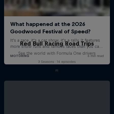
Red Bull Racing Road Trips
See the world with Formula One drivers
3 Seasons · 14 episodes
F1