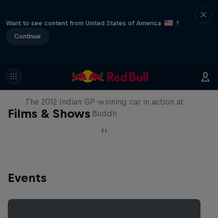
Want to see content from United States of America
?
Continue
F1 Car Returns to India
The 2012 Indian GP-winning car in action at
Films & Shows
Buddh
F1
Events