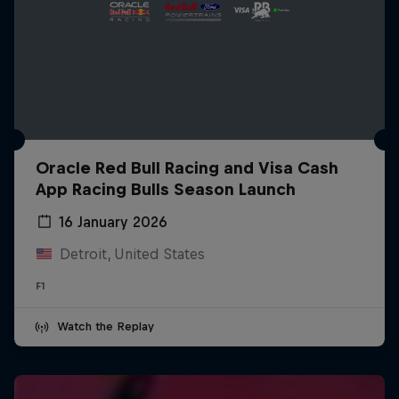
Oracle Red Bull Racing and Visa Cash
App Racing Bulls Season Launch
16 January 2026
Detroit, United States
F1
Watch the Replay