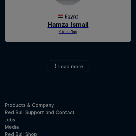
Load more