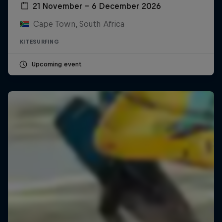
21 November – 6 December 2026
Cape Town, South Africa
KITESURFING
Upcoming event