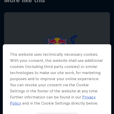
More like this
This website uses technically necessary cookies.
With your consent, this website shall use additional
cookies (including third party cookies) or similar
technologies to make our site work, for marketing
purposes and to improve your online experience.
You can revoke your consent via the Cookie
Settings in the footer of the website at any time.
Further information can be found in our
Privacy
Red Bull Megaloop
Policy
and in the Cookie Settings directly below.
29 August – 7 November 2026