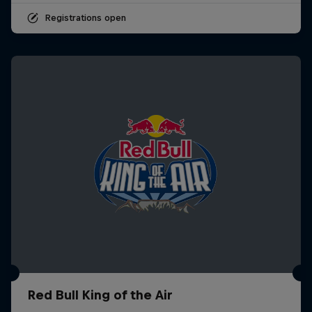
Registrations open
Red Bull King of the Air