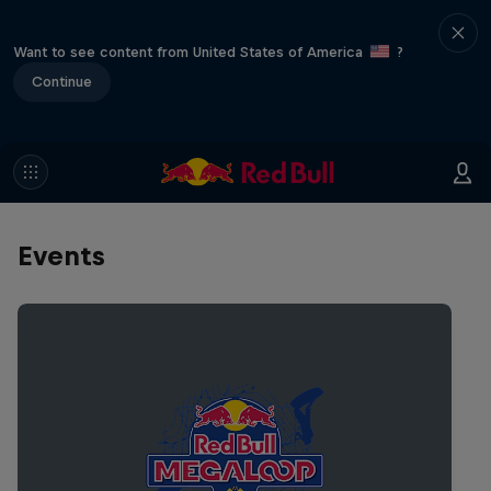
Want to see content from United States of America
?
Continue
Events