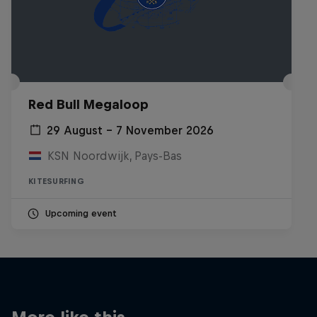
Red Bull Megaloop
29 August – 7 November 2026
KSN Noordwijk, Pays-Bas
KITESURFING
Upcoming event