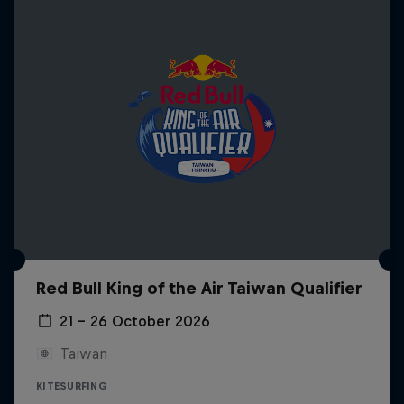
Red Bull King of the Air Taiwan Qualifier
21 – 26 October 2026
Taiwan
KITESURFING