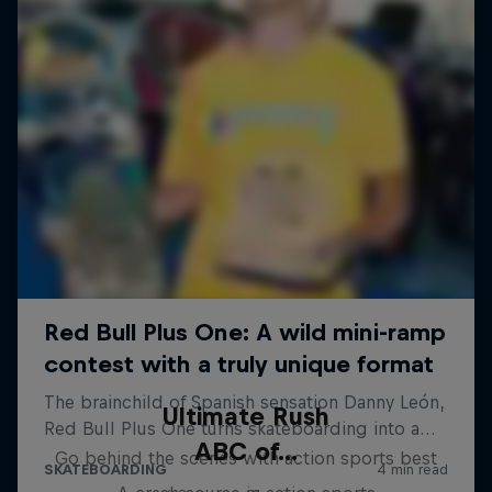
Ultimate Rush
ABC of...
Go behind the scenes with action sports best