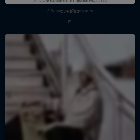
A crash course in action sports
6 Seasons · 81 episodes
2 Seasons · 17 episodes
CLIMBING
F1