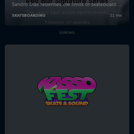
Red Bull Signature Series
The year's best action sports events
9 Seasons · 67 episodes
SURFING