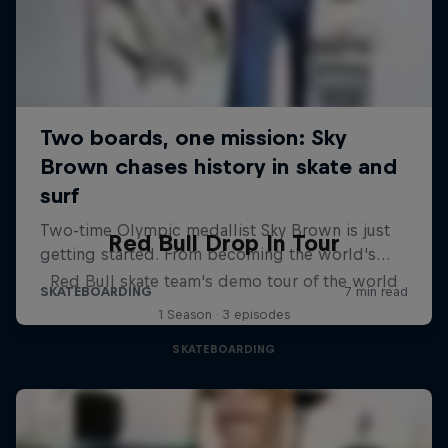
Red Bull Drop In Tour
Red Bull skate team's demo tour of the world
1 Season · 3 episodes
SKATEBOARDING