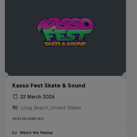
Kasso Fest Skate & Sound
22 March 2026
Long Beach, United States
SKATEBOARDING
Watch the Replay