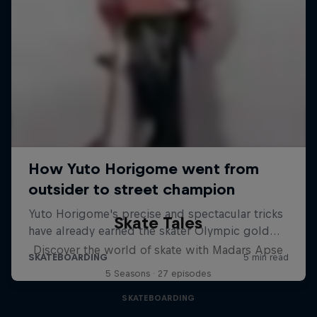
Skate Tales
Discover the world of skate with Madars Apse
5 Seasons · 27 episodes
SKATEBOARDING