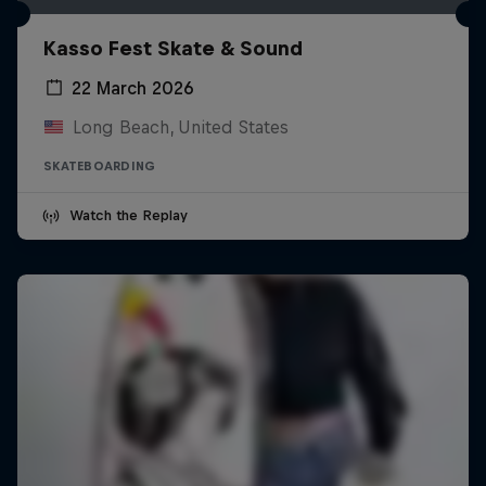
Kasso Fest Skate & Sound
22 March 2026
Long Beach, United States
SKATEBOARDING
Watch the Replay