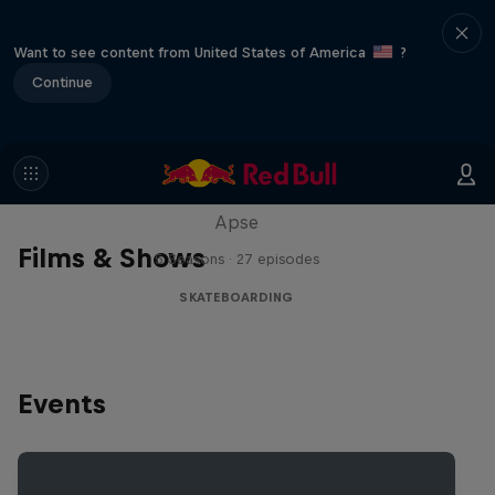
Want to see content from United States of America
?
Continue
Skate Tales
Discover the world of skate with Madars
Apse
Films & Shows
5 Seasons · 27 episodes
SKATEBOARDING
Events