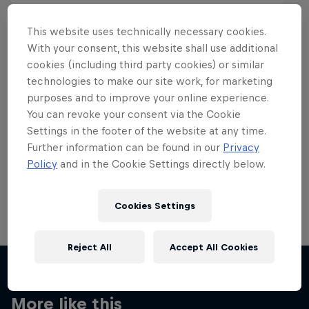
This website uses technically necessary cookies.
With your consent, this website shall use additional
cookies (including third party cookies) or similar
Want more of this?
technologies to make our site work, for marketing
purposes and to improve your online experience.
You can revoke your consent via the Cookie
Settings in the footer of the website at any time.
Skateboarding
Further information can be found in our
Privacy
Policy
and in the Cookie Settings directly below.
Welcome to the Red Bull Skateboarding hub, your
source for skateboarding news, videos, rider …
Cookies Settings
Reject All
Accept All Cookies
More like this