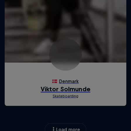
Load more