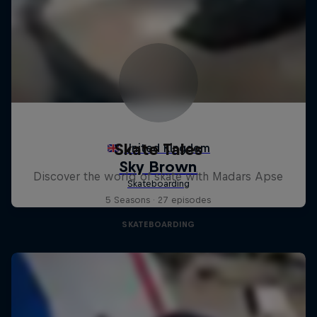
Skate Tales
Discover the world of skate with Madars Apse
5 Seasons · 27 episodes
SKATEBOARDING