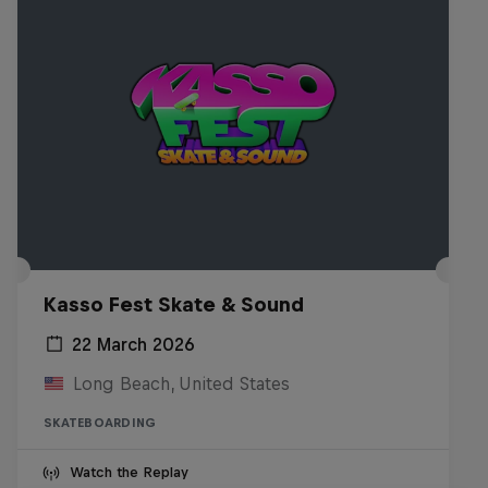
Kasso Fest Skate & Sound
22 March 2026
Long Beach, United States
SKATEBOARDING
Watch the Replay