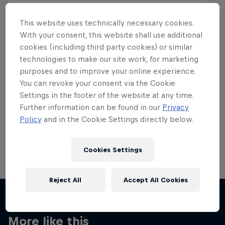
This website uses technically necessary cookies.
With your consent, this website shall use additional
cookies (including third party cookies) or similar
Want more of this?
technologies to make our site work, for marketing
purposes and to improve your online experience.
You can revoke your consent via the Cookie
Settings in the footer of the website at any time.
Skateboarding
Further information can be found in our
Privacy
Policy
and in the Cookie Settings directly below.
Welcome to the Red Bull Skateboarding hub, your
source for skateboarding news, videos, rider …
Cookies Settings
Reject All
Accept All Cookies
More like this