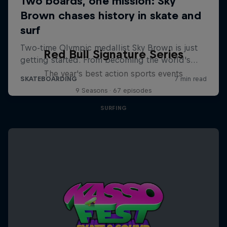
Red Bull Signature Series
The year's best action sports events
9 Seasons · 67 episodes
SURFING