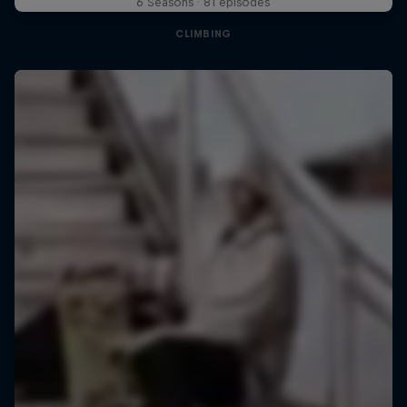
6 Seasons · 81 episodes
CLIMBING