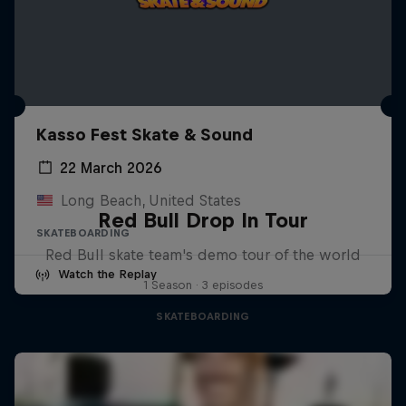
Kasso Fest Skate & Sound
22 March 2026
Long Beach, United States
Red Bull Drop In Tour
SKATEBOARDING
Red Bull skate team's demo tour of the world
Watch the Replay
1 Season · 3 episodes
SKATEBOARDING