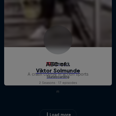
ABC of...
A crash course in action sports
2 Seasons · 17 episodes
F1
Load more