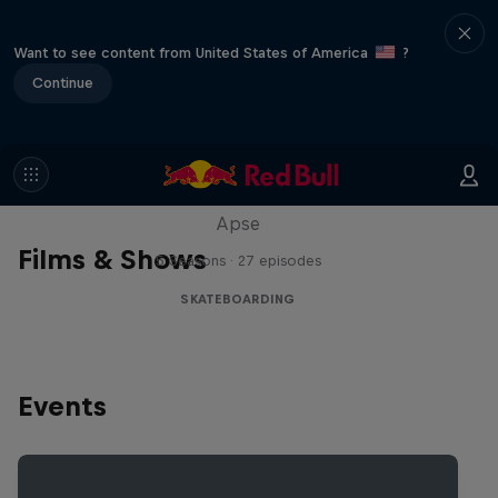
Want to see content from United States of America
?
Continue
Skate Tales
Discover the world of skate with Madars
Apse
Films & Shows
5 Seasons · 27 episodes
SKATEBOARDING
Events