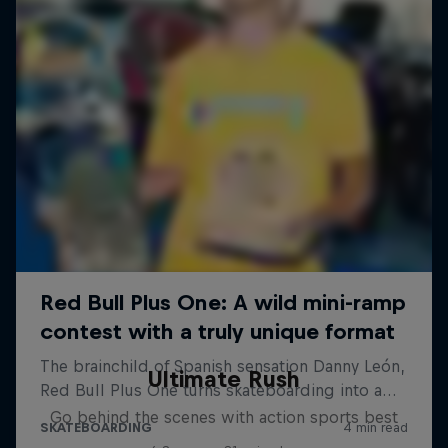
Ultimate Rush
Go behind the scenes with action sports best