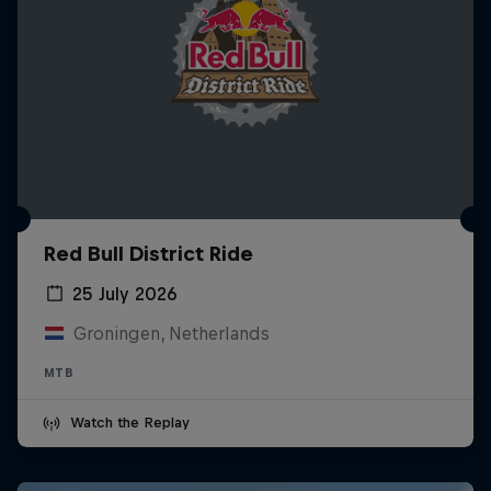
Red Bull District Ride
25 July 2026
Groningen, Netherlands
MTB
Watch the Replay