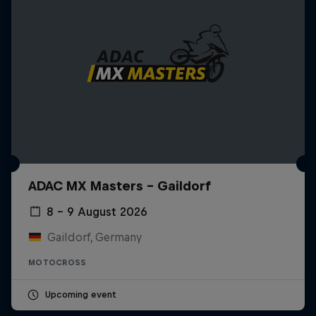
ADAC MX Masters – Gaildorf
8 – 9 August 2026
Gaildorf, Germany
MOTOCROSS
Upcoming event