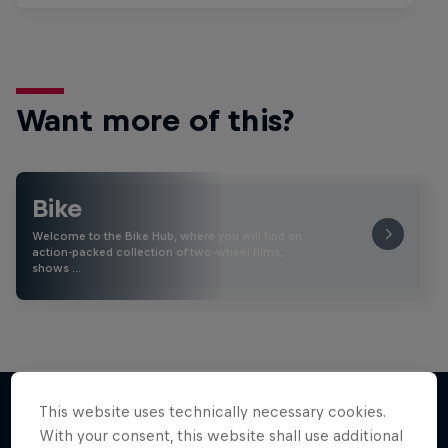
Want more of this?
Bike
Welcome to the Bike Hub, where you will find an
action-packed collection of two-wheel films,
shows …
This website uses technically necessary cookies.
With your consent, this website shall use additional