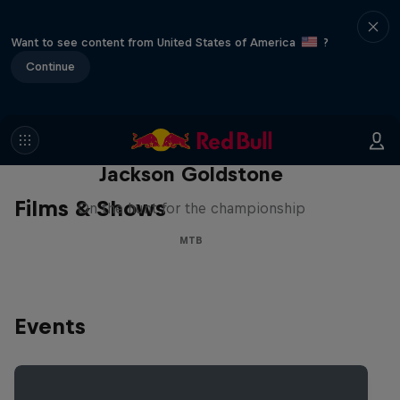
Want to see content from United States of America
?
Continue
The Search for Milliseconds:
Jackson Goldstone
Films & Shows
On the hunt for the championship
MTB
Events