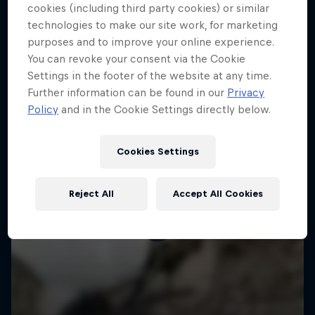
More like this
cookies (including third party cookies) or similar
technologies to make our site work, for marketing
purposes and to improve your online experience.
You can revoke your consent via the Cookie
Settings in the footer of the website at any time.
Further information can be found in our
Privacy
Policy
and in the Cookie Settings directly below.
Cookies Settings
Reject All
Accept All Cookies