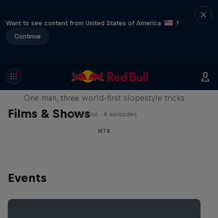
Want to see content from United States of America
?
Continue
Design and Conquer with Matt
Jones
One man, three world-first slopestyle tricks
Films & Shows
1 Season · 4 episodes
MTB
Events