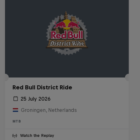
Red Bull District Ride
25 July 2026
Groningen, Netherlands
MTB
Watch the Replay