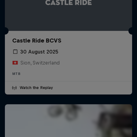
Castle Ride BCVS
30 August 2025
Sion, Switzerland
MTB
Watch the Replay