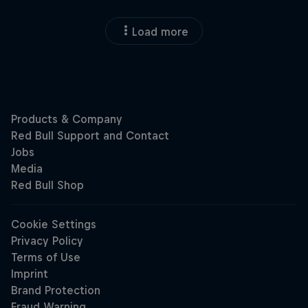
Load more