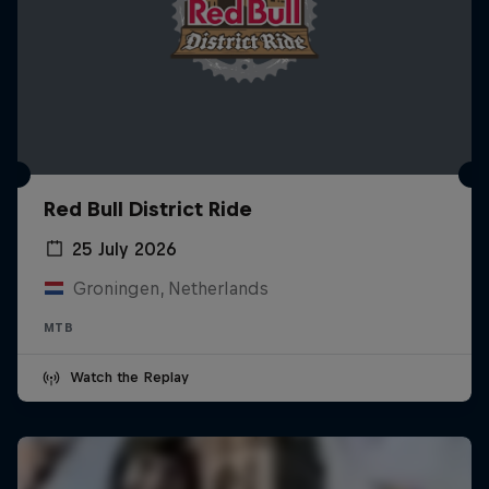
Red Bull District Ride
25 July 2026
Groningen, Netherlands
MTB
Watch the Replay