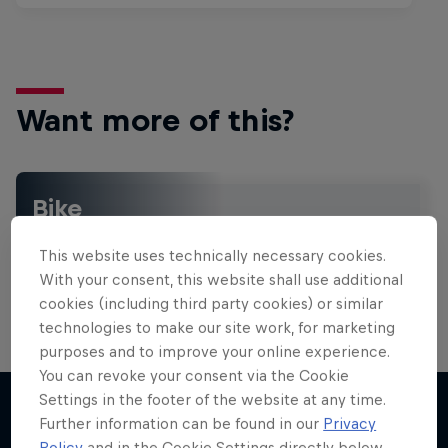
Want more of this?
Bike
Welcome to the Bike Hub, where you will find an
action-packed collection of two-wheel films,
This website uses technically necessary cookies.
shows …
With your consent, this website shall use additional
cookies (including third party cookies) or similar
technologies to make our site work, for marketing
purposes and to improve your online experience.
Design and Conquer with Matt
You can revoke your consent via the Cookie
Jones
Settings in the footer of the website at any time.
Further information can be found in our
Privacy
One man, three world-first slopestyle tricks
Policy
and in the Cookie Settings directly below.