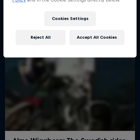
More like this
1 Season · 4 episodes
MTB
Cookies Settings
Reject All
Accept All Cookies