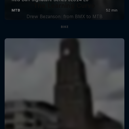
The Learning Curve
Drew Bezanson: from BMX to MTB
BIKE