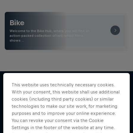
Bike
Welcome to the Bike Hub, where you will find an
action-packed collection of two-wheel films,
shows …
This website uses technically necessary cookies.
With your consent, this website shall use additional
More like this
cookies (including third party cookies) or similar
technologies to make our site work, for marketing
purposes and to improve your online experience.
You can revoke your consent via the Cookie
Settings in the footer of the website at any time.