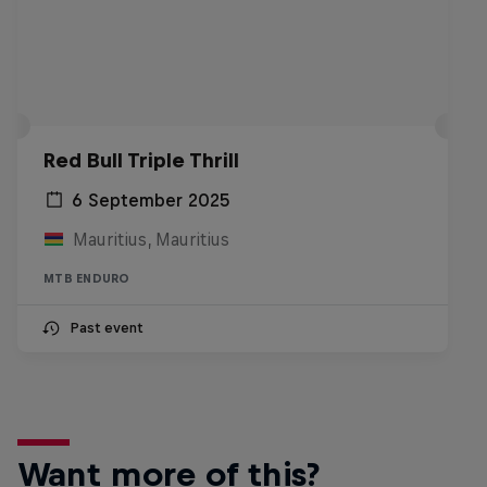
Red Bull Triple Thrill
6 September 2025
Mauritius, Mauritius
MTB ENDURO
Past event
Want more of this?