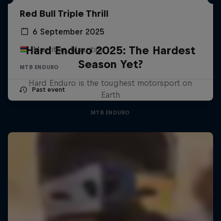
Red Bull Triple Thrill
6 September 2025
Hard Enduro 2025: The Hardest
Mauritius, Mauritius
Season Yet?
MTB ENDURO
Hard Enduro is the toughest motorsport on
Past event
Earth
MTB ENDURO