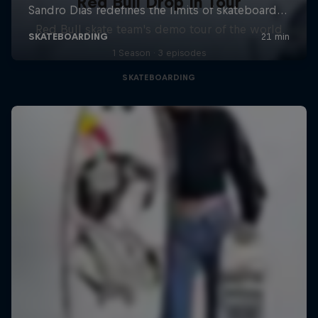
Red Bull Drop In Tour
Red Bull skate team's demo tour of the world
1 Season · 3 episodes
SKATEBOARDING