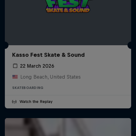
Kasso Fest Skate & Sound
22 March 2026
Long Beach, United States
SKATEBOARDING
Watch the Replay