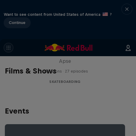
Want to see content from United States of America
?
Continue
Skate Tales
Discover the world of skate with Madars
Apse
Films & Shows
5 Seasons · 27 episodes
SKATEBOARDING
Events