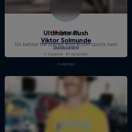
Ultimate Rush
Go behind the scenes with action sports best
6 Seasons · 81 episodes
CLIMBING