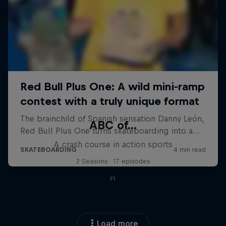
ABC of...
A crash course in action sports
2 Seasons · 17 episodes
F1
Load more