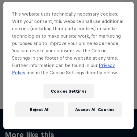
This website uses technically necessary cookies.
With your consent, this website shall use additional
cookies (including third party cookies) or similar
Want more of this?
technologies to make our site work, for marketing
purposes and to improve your online experience.
You can revoke your consent via the Cookie
Settings in the footer of the website at any time.
Skateboarding
Further information can be found in our
Privacy
Policy
and in the Cookie Settings directly below.
Welcome to the Red Bull Skateboarding hub, your
source for skateboarding news, videos, rider …
Cookies Settings
Reject All
Accept All Cookies
More like this