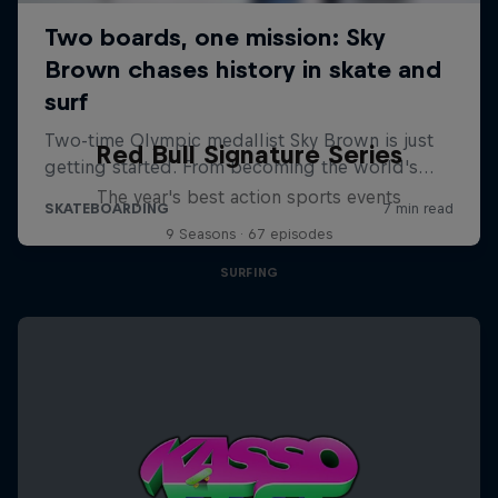
Red Bull Signature Series
The year's best action sports events
9 Seasons · 67 episodes
SURFING