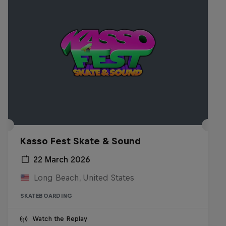
Kasso Fest Skate & Sound
22 March 2026
Long Beach, United States
SKATEBOARDING
Watch the Replay