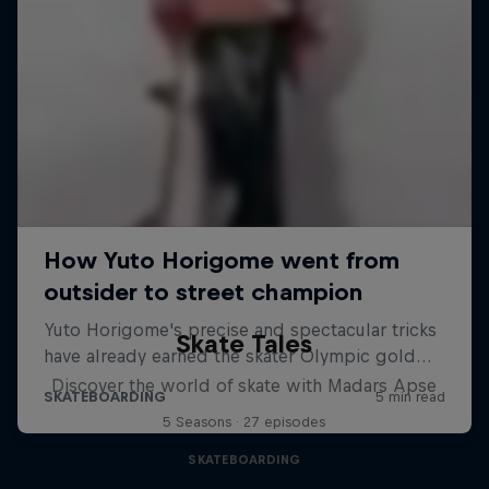
Skate Tales
Discover the world of skate with Madars Apse
5 Seasons · 27 episodes
SKATEBOARDING