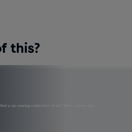
 this?
ind a rip-roaring collection of surf films, shows and …