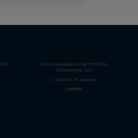
Inside Pro Surfing
e WSL
Come backstage on the 2025 WSL
Championship Tour
2 Seasons · 18 episodes
SURFING