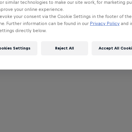
or similar technologies to make our site work, for marketing p
mprove your online experience.
evoke your consent via the Cookie Settings in the footer of th
me. Further information can be found in our
Privacy Policy
and i
ttings directly below.
ookies Settings
Reject All
Accept All Cook