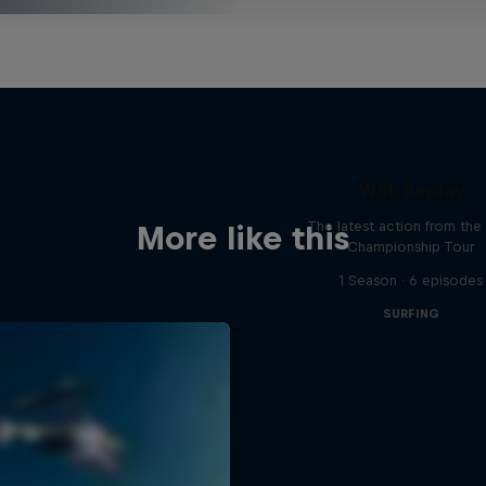
WSL Replay
The latest action from th
More like this
Championship Tour
1 Season · 6 episodes
SURFING