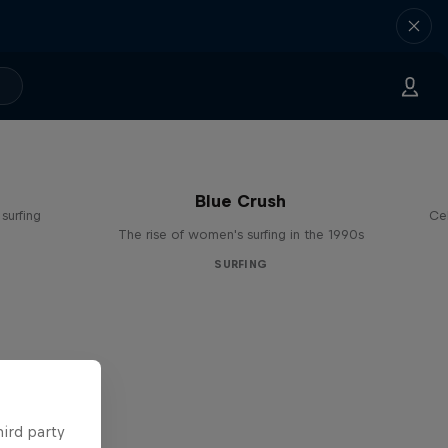
Blue Crush
surfing
Ce
The rise of women's surfing in the 1990s
SURFING
hird party