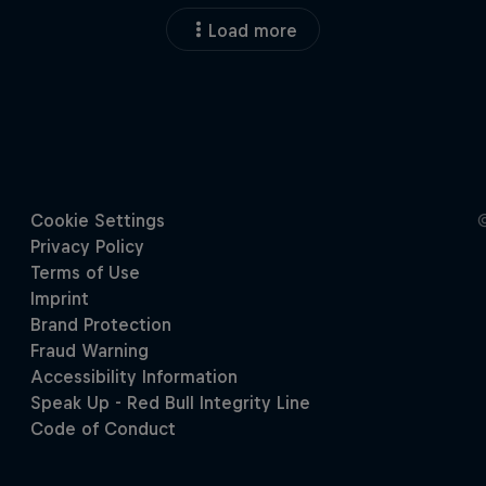
Load more