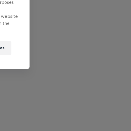
urposes
e website
n the
ies