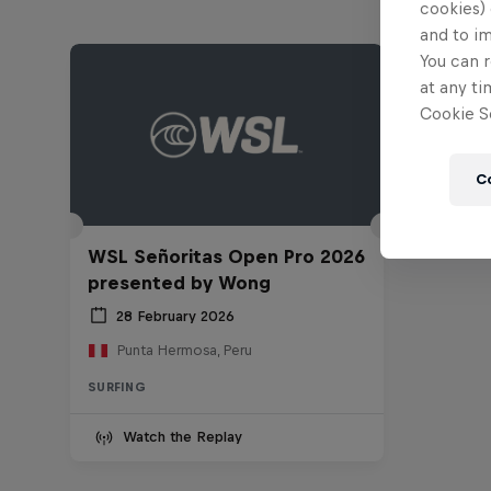
cookies) 
and to i
You can r
at any ti
Cookie Se
C
WSL Señoritas Open Pro 2026
presented by Wong
28 February 2026
Punta Hermosa, Peru
SURFING
Watch the Replay