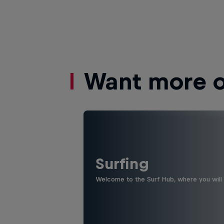
Want more of
Surfing
Welcome to the Surf Hub, where you will f