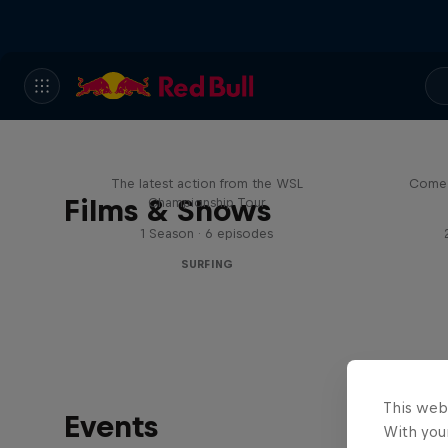
WSL Replay
The latest action from the WSL
Come 
Films & Shows
Championship Tour
1 Season · 6 episodes
SURFING
This web
Events
With your