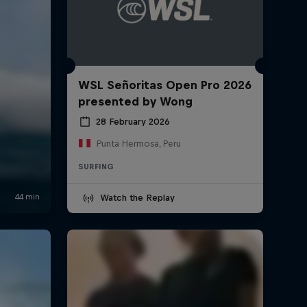
WSL Señoritas Open Pro 2026
presented by Wong
28 February 2026
Punta Hermosa, Peru
SURFING
Watch the Replay