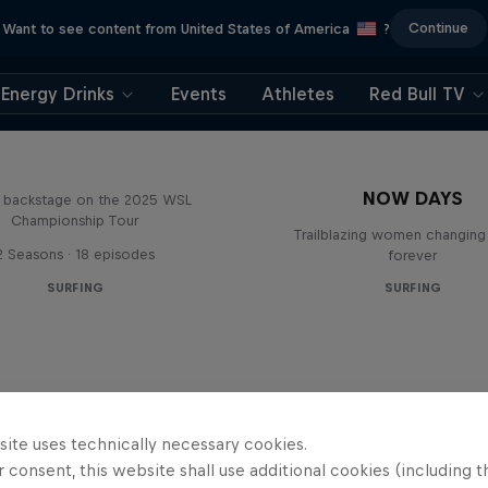
Continue
Want to see content from United States of America
?
Energy Drinks
Events
Athletes
Red Bull TV
Inside Pro Surfing
NOW DAYS
backstage on the 2025 WSL
Championship Tour
Trailblazing women changing 
2 Seasons · 18 episodes
forever
SURFING
SURFING
site uses technically necessary cookies.
 consent, this website shall use additional cookies (including t