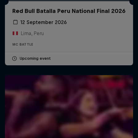
Red Bull Batalla Peru National Final 2026
12 September 2026
Lima, Peru
MC BATTLE
Upcoming event