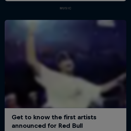
MUSIC