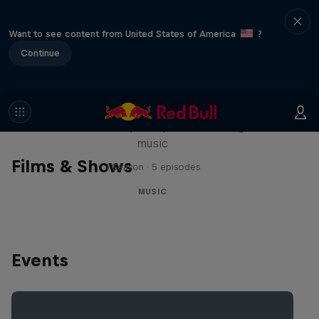
Want to see content from United States of America
?
Continue
Diggin' in the Carts
The secret history of Japanese video game
music
Films & Shows
1 Season · 5 episodes
MUSIC
Events