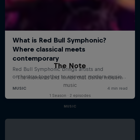
The Note
The moments and minds that define modern
music
1 Season · 2 episodes
MUSIC