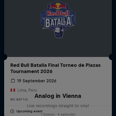
Red Bull Batalla Final Torneo de Plazas
Tournament 2026
19 September 2026
Lima, Peru
Analog in Vienna
MC BATTLE
Live recordings straight to vinyl
Upcoming event
1 Season · 4 episodes