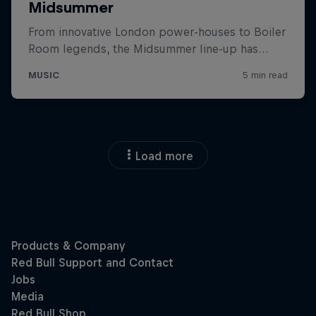
Load more