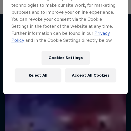
technologies to make our site work, for marketing
Diggin' in the Carts
purposes and to improve your online experience.
You can revoke your consent via the Cookie
The secret history of Japanese video game
Settings in the footer of the website at any time.
music
Further information can be found in our
Privacy
More like this
Policy
and in the Cookie Settings directly below.
1 Season · 5 episodes
MUSIC
Cookies Settings
Reject All
Accept All Cookies