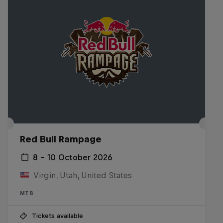
Red Bull Rampage
8 – 10 October 2026
Virgin, Utah, United States
MTB
Tickets available