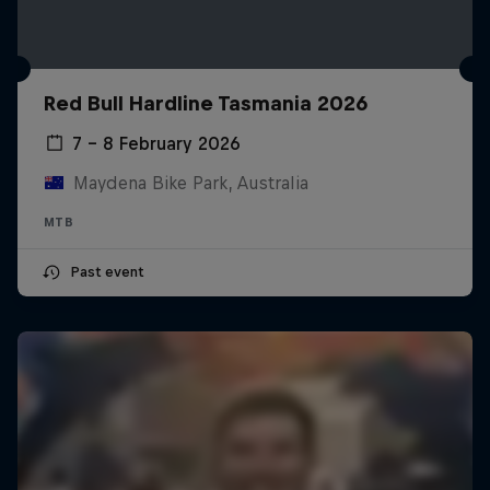
Red Bull Hardline Tasmania 2026
7 – 8 February 2026
Maydena Bike Park, Australia
MTB
Past event