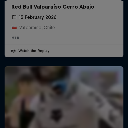
Red Bull Valparaíso Cerro Abajo
15 February 2026
Valparaíso, Chile
MTB
Watch the Replay