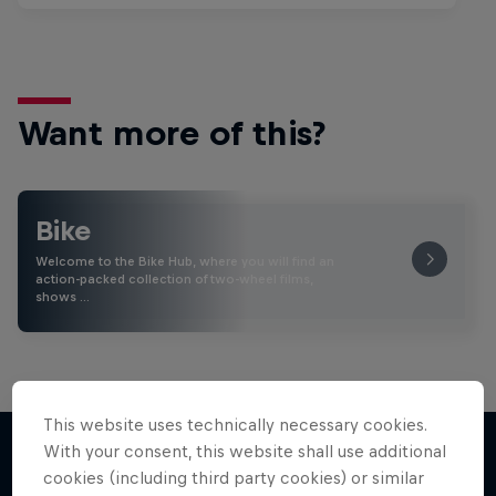
Want more of this?
Bike
Welcome to the Bike Hub, where you will find an
action-packed collection of two-wheel films,
shows …
This website uses technically necessary cookies.
With your consent, this website shall use additional
cookies (including third party cookies) or similar