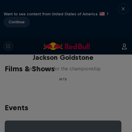
Want to see content from United States of America
?
Continue
The Search for Milliseconds:
Jackson Goldstone
Films & Shows
On the hunt for the championship
MTB
Events