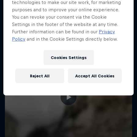
More like this
technologies to make our site work, for marketing
purposes and to improve your online experience.
You can revoke your consent via the Cookie
Settings in the footer of the website at any time.
Further information can be found in our
Privacy
Policy
and in the Cookie Settings directly below.
Cookies Settings
Reject All
Accept All Cookies