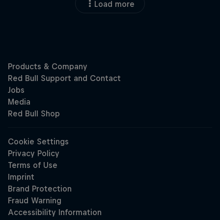
Load more