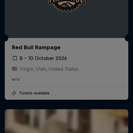
Red Bull Rampage
8 – 10 October 2026
Virgin, Utah, United States
MTB
Tickets available