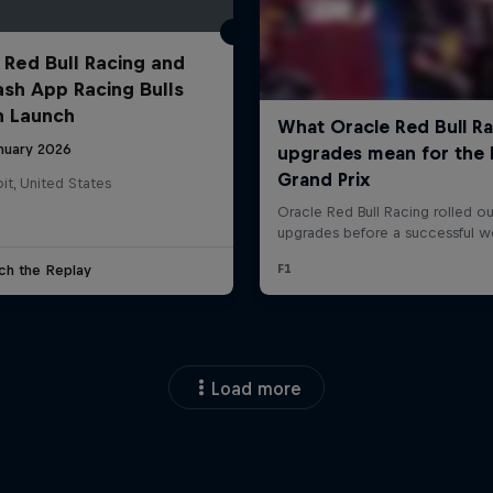
 Red Bull Racing and
ash App Racing Bulls
n Launch
anuary 2026
it, United States
ch the Replay
Load more