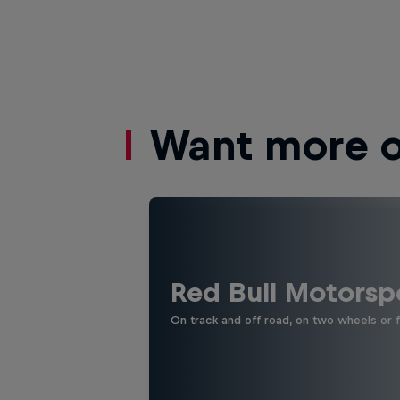
Want more of
Red Bull Motorsp
On track and off road, on two wheels or 