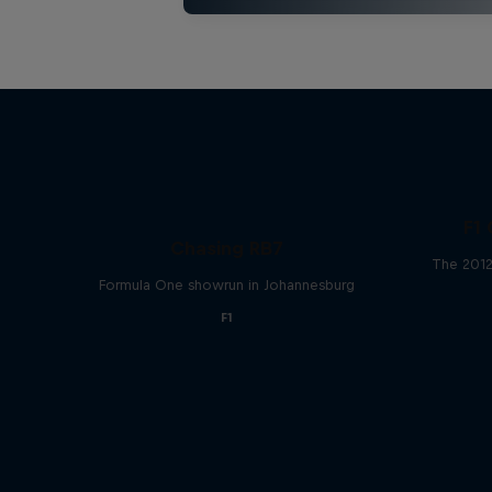
F1 
Chasing RB7
The 2012
Formula One showrun in Johannesburg
F1