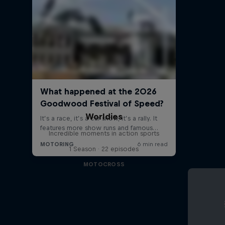
Worldies
Incredible moments in action sports
1 Season · 22 episodes
MOTOCROSS