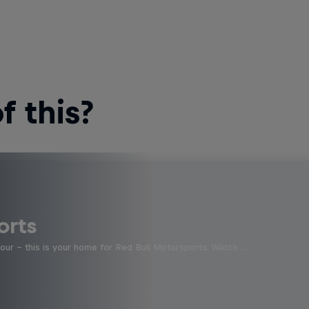
 this?
orts
four - this is your home for Red Bull Motorsports. Watch …