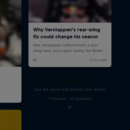
Red Bull Racing Road Trips
See the world with Formula One drivers
3 Seasons · 14 episodes
F1