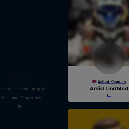
ABC of...
ash course in action sports
2 Seasons · 17 episodes
F1