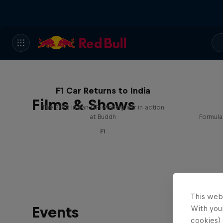
F1 Car Returns to India
Films & Shows
The 2012 Indian GP-winning car in action
at Buddh
Formula
F1
This web
Events
With your
cookies) 