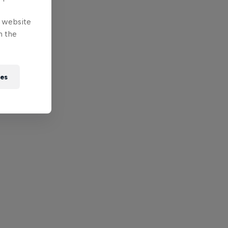
e website
n the
ies