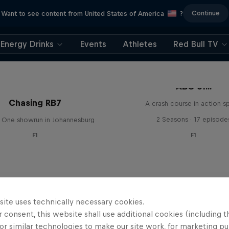
Continue
Want to see content from United States of America
?
Energy Drinks
Events
Athletes
Red Bull TV
ABC of...
Chasing RB7
A crash course in action s
2 Seasons · 17 episode
 One showrun in Johannesburg
F1
F1
site uses technically necessary cookies.
 consent, this website shall use additional cookies (including t
or similar technologies to make our site work, for marketing p