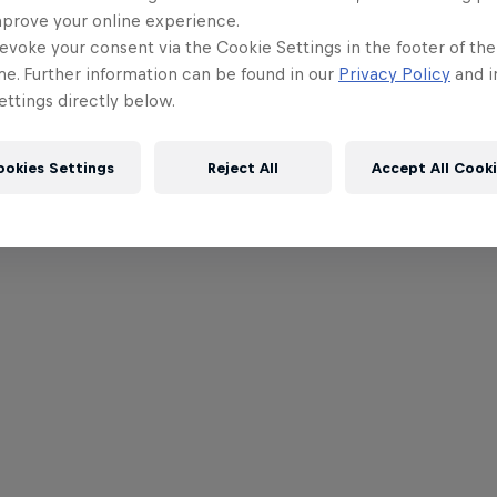
mprove your online experience.
evoke your consent via the Cookie Settings in the footer of th
me. Further information can be found in our
Privacy Policy
and i
ttings directly below.
ookies Settings
Reject All
Accept All Cook