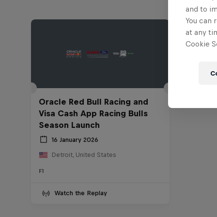
and to i
You can r
at any ti
Cookie Se
C
Oracle Red Bull Racing and
Visa Cash App Racing Bulls
Season Launch
16 January 2026
Detroit, United States
F1
Watch the Replay