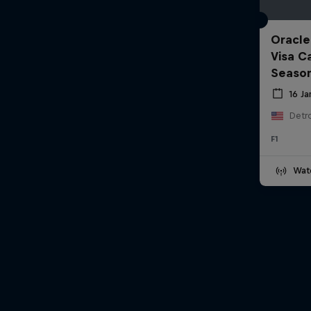
Oracle
Visa C
Seaso
16 J
Detro
F1
Wat