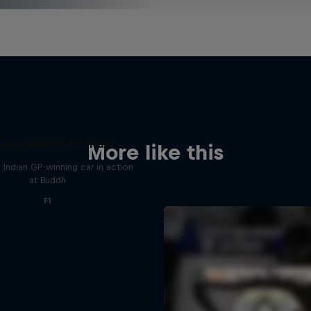
Car Returns to India
More like this
 Indian GP-winning car in action
at Buddh
F1