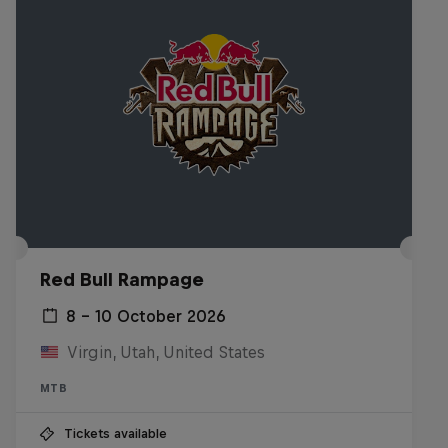
Red Bull Rampage
8 – 10 October 2026
Virgin, Utah, United States
MTB
Tickets available