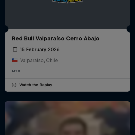
Red Bull Valparaíso Cerro Abajo
15 February 2026
Valparaíso, Chile
MTB
Watch the Replay