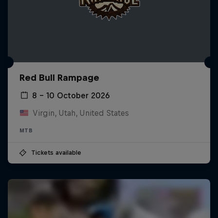
Red Bull Rampage
8 – 10 October 2026
Virgin, Utah, United States
MTB
Tickets available