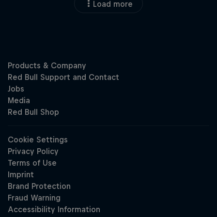
Load more