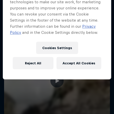
More like this
technologies to make our site work, for marketing
purposes and to improve your online experience.
You can revoke your consent via the Cookie
Settings in the footer of the website at any time.
Further information can be found in our
Privacy
Policy
and in the Cookie Settings directly below.
Cookies Settings
Reject All
Accept All Cookies