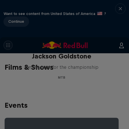
Want to see content from United States of America
?
Continue
The Search for Milliseconds:
Jackson Goldstone
Films & Shows
On the hunt for the championship
MTB
Events