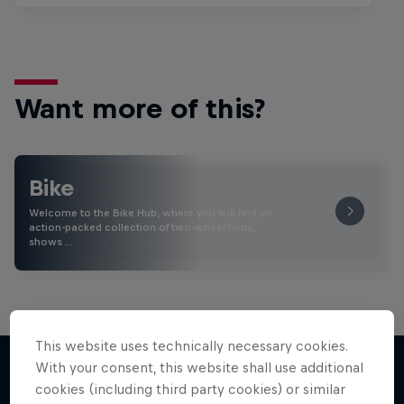
Want more of this?
Bike
Welcome to the Bike Hub, where you will find an
action-packed collection of two-wheel films,
shows …
This website uses technically necessary cookies.
With your consent, this website shall use additional
cookies (including third party cookies) or similar