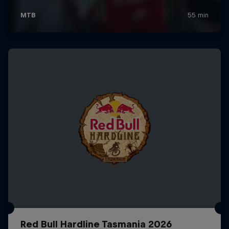
Red Bull Hardline Tasmania 2026