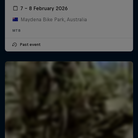
7 – 8 February 2026
Maydena Bike Park, Australia
MTB
Past event