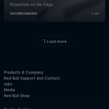
Load more