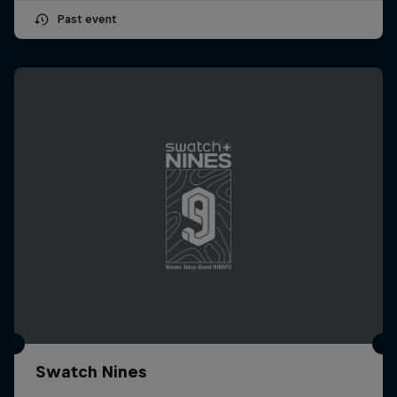
Past event
Swatch Nines