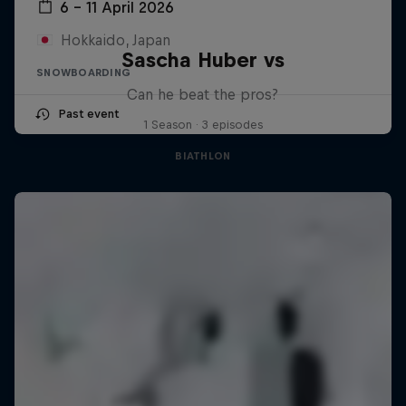
6 – 11 April 2026
Hokkaido, Japan
Sascha Huber vs
SNOWBOARDING
Can he beat the pros?
Past event
1 Season · 3 episodes
BIATHLON