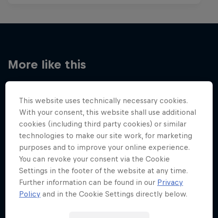
More like this
This website uses technically necessary cookies.
With your consent, this website shall use additional
cookies (including third party cookies) or similar
technologies to make our site work, for marketing
purposes and to improve your online experience.
You can revoke your consent via the Cookie
Settings in the footer of the website at any time.
Further information can be found in our
Privacy
Policy
and in the Cookie Settings directly below.