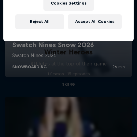
Cookies Settings
Reject All
Accept All Cookies
Winter Heroes
Athletes at the top of their game
1 Season · 15 episodes
SKIING