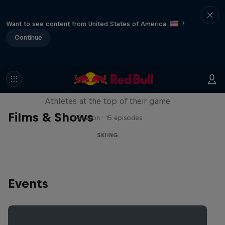
Want to see content from United States of America
?
Continue
Winter Heroes
Athletes at the top of their game
Films & Shows
1 Season · 15 episodes
SKIING
Events