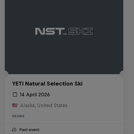
YETI Natural Selection Ski
14 April 2026
Alaska, United States
SKIING
Past event