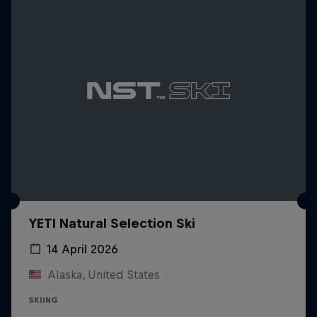
YETI Natural Selection Ski
14 April 2026
Alaska, United States
SKIING