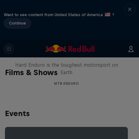
Want to see content from United States of America
?
Continue
Hard Enduro 2025: The Hardest
Season Yet?
Hard Enduro is the toughest motorsport on
Films & Shows
Earth
MTB ENDURO
Events