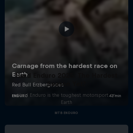
Hard Enduro 2025: The Hardest
Season Yet?
Hard Enduro is the toughest motorsport on
Earth
MTB ENDURO