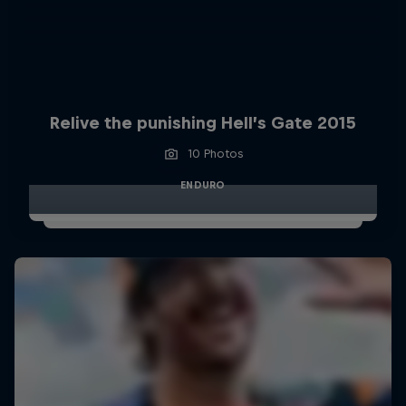
Relive the punishing Hell’s Gate 2015
10 Photos
ENDURO