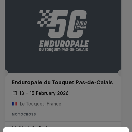
Enduropale du Touquet Pas-de-Calais
13 – 15 February 2026
Le Touquet, France
MOTOCROSS
Watch the Replay