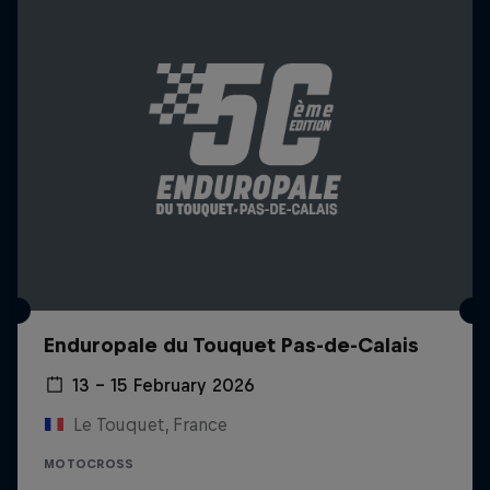
Enduropale du Touquet Pas-de-Calais
13 – 15 February 2026
Le Touquet, France
MOTOCROSS