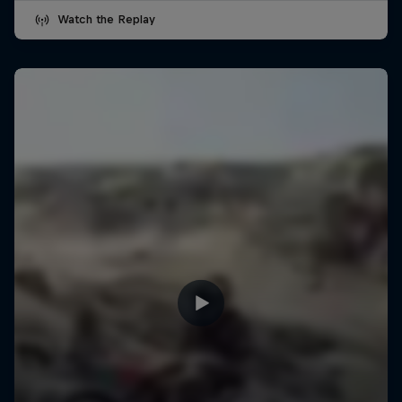
Watch the Replay