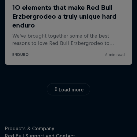
Load more