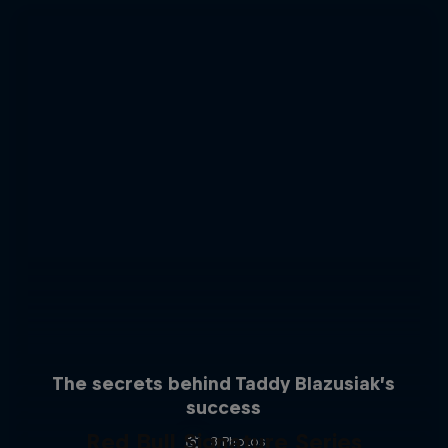
The secrets behind Taddy Blazusiak’s
success
Red Bull Signature Series
3 Photos