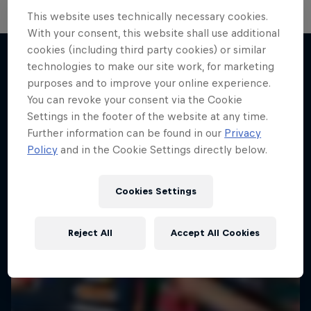
This website uses technically necessary cookies.
With your consent, this website shall use additional
cookies (including third party cookies) or similar
technologies to make our site work, for marketing
purposes and to improve your online experience.
More like this
You can revoke your consent via the Cookie
Settings in the footer of the website at any time.
Further information can be found in our
Privacy
Policy
and in the Cookie Settings directly below.
Cookies Settings
Reject All
Accept All Cookies