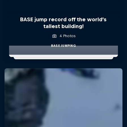
BASE jump record off the world’s
tallest building!
4 Photos
BASE JUMPING