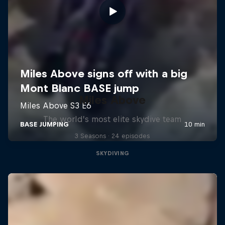
Miles Above
The world’s most elite skydive team
3 Seasons · 24 episodes
SKYDIVING