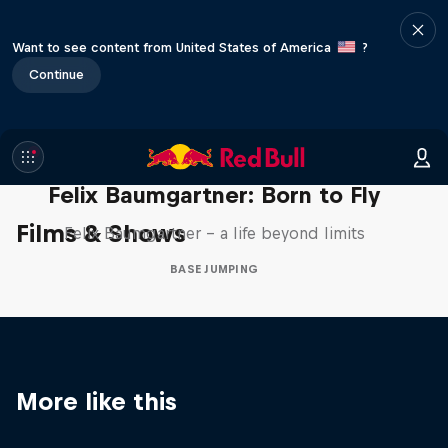
Want to see content from United States of America
?
Continue
Felix Baumgartner: Born to Fly
Films & Shows
Felix Baumgartner – a life beyond limits
BASE JUMPING
More like this