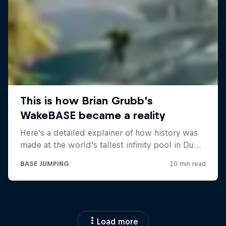
Load more