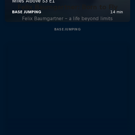
Felix Baumgartner: Born to Fly
Felix Baumgartner – a life beyond limits
BASE JUMPING