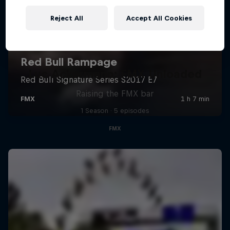
Reject All
Accept All Cookies
Luc Ackermann: FMX Unloaded
Raising the FMX bar
1 Season · 5 episodes
FMX