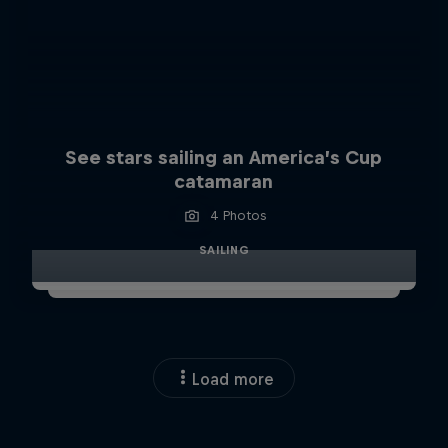
See stars sailing an America’s Cup
catamaran
4 Photos
SAILING
Load more