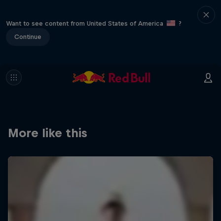
Want to see content from United States of America
?
Continue
More like this