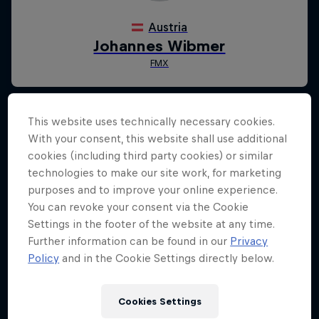
This website uses technically necessary cookies.
With your consent, this website shall use additional
cookies (including third party cookies) or similar
technologies to make our site work, for marketing
purposes and to improve your online experience.
You can revoke your consent via the Cookie
Settings in the footer of the website at any time.
Further information can be found in our
Privacy
Policy
and in the Cookie Settings directly below.
Cookies Settings