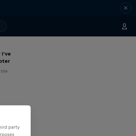
 I've
pter
title
hird party
urposes