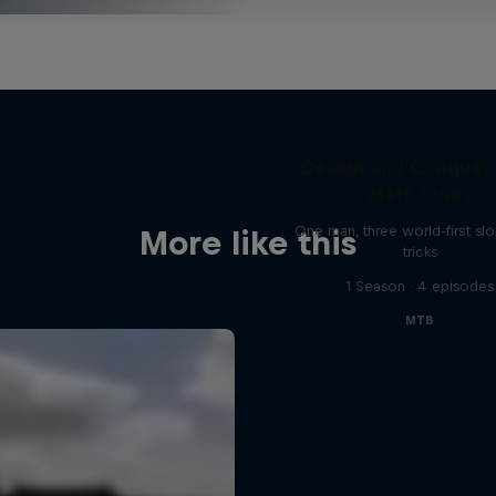
Design and Conquer
Matt Jones
One man, three world-first sl
More like this
tricks
1 Season · 4 episodes
MTB