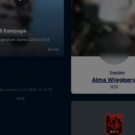
he Learning Curve
Bezanson: from BMX to MTB
BIKE