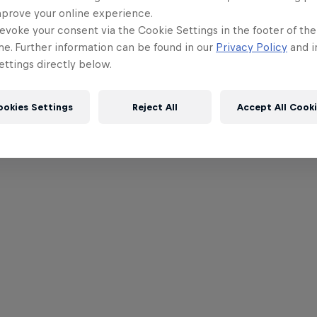
mprove your online experience.
evoke your consent via the Cookie Settings in the footer of th
me. Further information can be found in our
Privacy Policy
and i
ttings directly below.
ookies Settings
Reject All
Accept All Cook