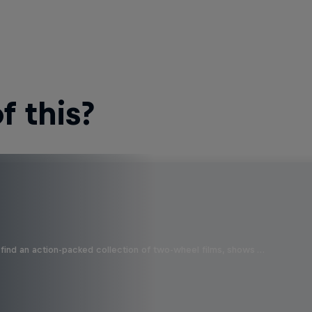
 this?
find an action-packed collection of two-wheel films, shows …