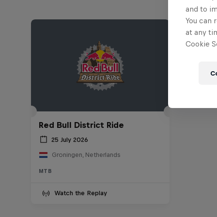
and to i
You can r
at any ti
Cookie Se
C
Red Bull District Ride
25 July 2026
Groningen, Netherlands
MTB
Watch the Replay