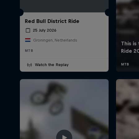
Red Bull District Ride
25 July 2026
Groningen, Netherlands
MTB
Watch the Replay