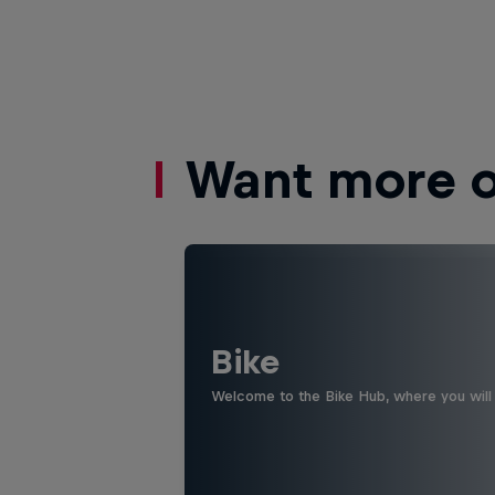
Want more of
Bike
Welcome to the Bike Hub, where you will 