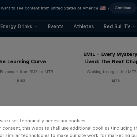
Continue
Want to see content from United States of America
?
Energy Drinks
Events
Athletes
Red Bull TV
EMIL – Every Mystery
he Learning Curve
Lived: The Next Cha
Bezanson: from BMX to MTB
Working to regain the MTB 
BIKE
MTB
site uses technically necessary cookies.
 consent, this website shall use additional cookies (including t
or similar technologies to make our site work, for marketing p