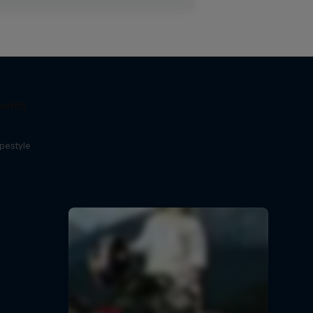
 with
opestyle