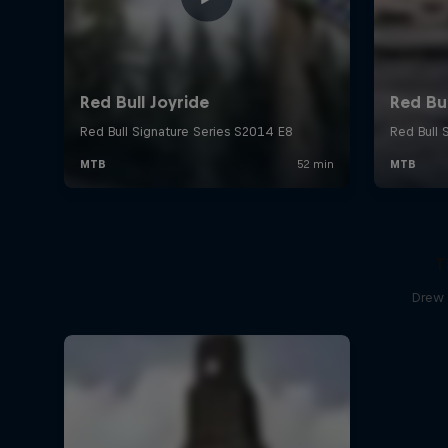
T
Drew 