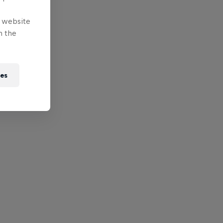
e website
n the
ies