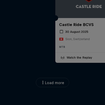
Castle Ride BCVS
30 August 2025
Sion, Switzerland
MTB
Watch the Replay
Load more