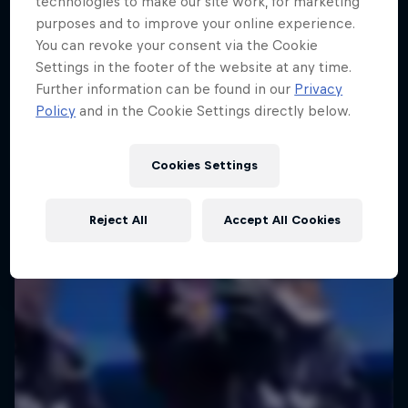
technologies to make our site work, for marketing
We Are All Stories
purposes and to improve your online experience.
You can revoke your consent via the Cookie
Capturing life’s big moments
Settings in the footer of the website at any time.
1 Season · 10 episodes
Further information can be found in our
Privacy
Policy
and in the Cookie Settings directly below.
ART
Cookies Settings
Reject All
Accept All Cookies