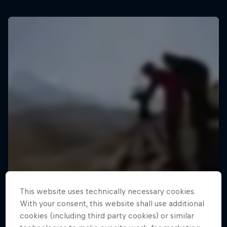
This website uses technically necessary cookies.
With your consent, this website shall use additional
cookies (including third party cookies) or similar