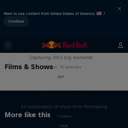
Want to see content from United States of America
?
Continue
We Are All Stories
Capturing life’s big moments
Films & Shows
1 Season · 10 episodes
ART
Electric Shorts
An exploration of short-form filmmaking
More like this
1 Season
FILM