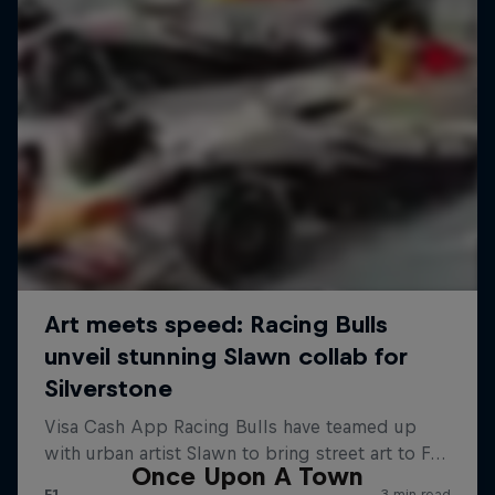
Once Upon A Town