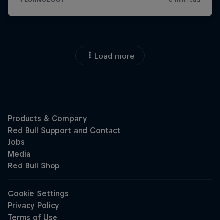
Load more