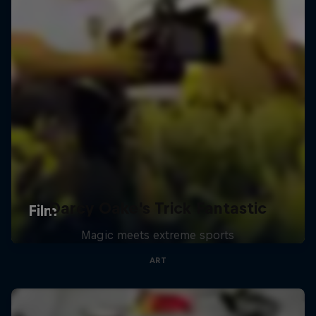
Darcy Oake's Trick Fantastic
Magic meets extreme sports
ART