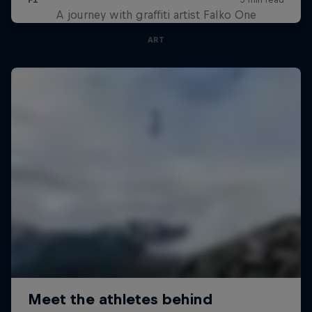
A journey with graffiti artist Falko One
ART