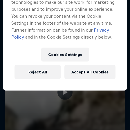
More like this
technologies to make our site work, for marketing
purposes and to improve your online experience.
You can revoke your consent via the Cookie
Settings in the footer of the website at any time.
Further information can be found in our
Privacy
Policy
and in the Cookie Settings directly below.
Cookies Settings
Reject All
Accept All Cookies