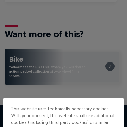
Want more of this?
Bike
Welcome to the Bike Hub, where you will find an
action-packed collection of two-wheel films,
shows …
This website uses technically necessary cookies.
With your consent, this website shall use additional
cookies (including third party cookies) or similar