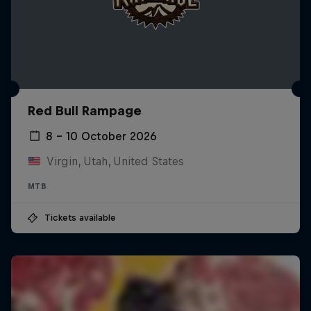
Red Bull Rampage
8 – 10 October 2026
Virgin, Utah, United States
MTB
Tickets available