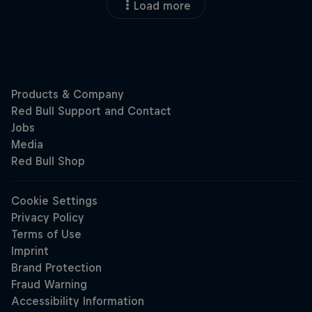
Load more