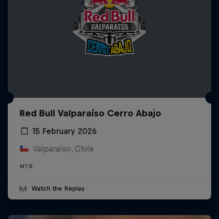
Red Bull Valparaíso Cerro Abajo
15 February 2026
Valparaíso, Chile
MTB
Watch the Replay