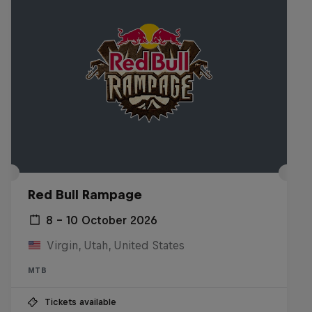
Red Bull Rampage
8 – 10 October 2026
Virgin, Utah, United States
MTB
Tickets available