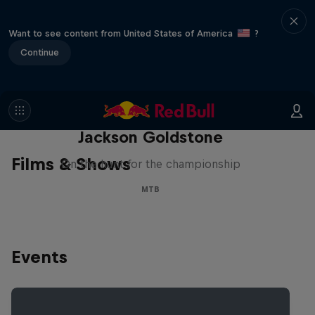
Want to see content from United States of America
?
Continue
The Search for Milliseconds:
Jackson Goldstone
Films & Shows
On the hunt for the championship
MTB
Events