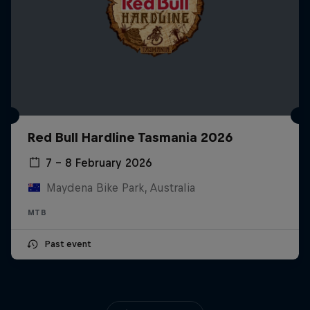
Red Bull Hardline Tasmania 2026
7 – 8 February 2026
Maydena Bike Park, Australia
MTB
Past event