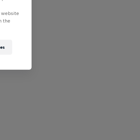
e website
n the
ies