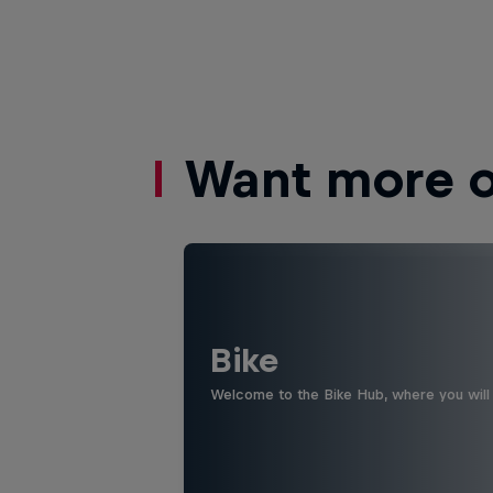
Want more of
Bike
Welcome to the Bike Hub, where you will 