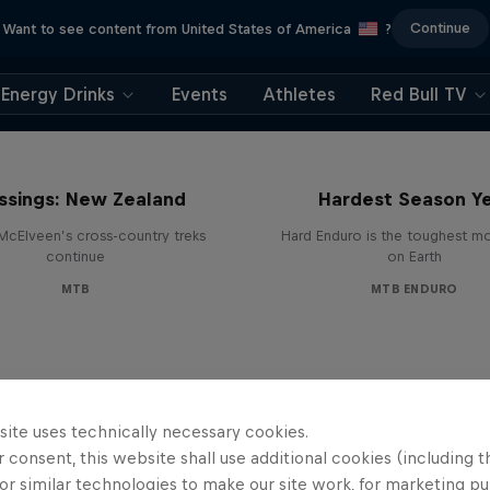
Continue
Want to see content from United States of America
?
Energy Drinks
Events
Athletes
Red Bull TV
Hard Enduro 2025: 
ssings: New Zealand
Hardest Season Ye
McElveen’s cross-country treks
Hard Enduro is the toughest m
continue
on Earth
MTB
MTB ENDURO
site uses technically necessary cookies.
 consent, this website shall use additional cookies (including t
or similar technologies to make our site work, for marketing p