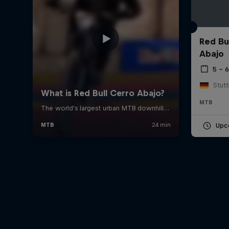
Red Bu
Abajo
5 – 
Stut
MTB
Upc