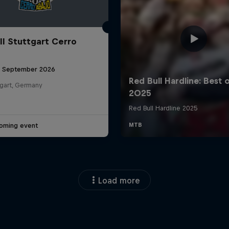
ll Stuttgart Cerro
6 September 2026
tgart, Germany
oming event
Load more