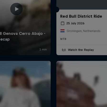
Red Bull District Ride
25 July 2026
Groningen, Netherlands
MTB
Watch the Replay