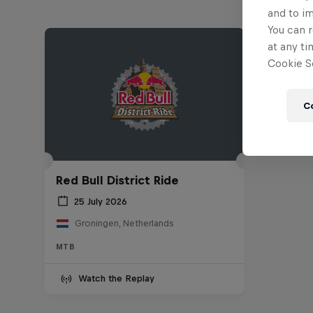
and to i
You can r
at any ti
Cookie Se
C
Red Bull District Ride
25 July 2026
Groningen, Netherlands
MTB
Watch the Replay