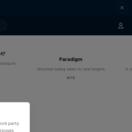
The
t?
Paradigm
otorsport
Mountain biking taken to new heights
A r
MTB
hird party
urposes