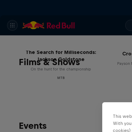
The Search for Milliseconds:
Cro
Jackson Goldstone
Films & Shows
Payson 
On the hunt for the championship
MTB
This web
Events
With your
cookies) 