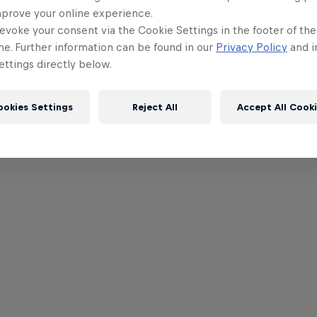
mprove your online experience.
evoke your consent via the Cookie Settings in the footer of th
me. Further information can be found in our
Privacy Policy
and i
ttings directly below.
ookies Settings
Reject All
Accept All Cook