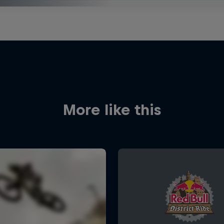
More like this