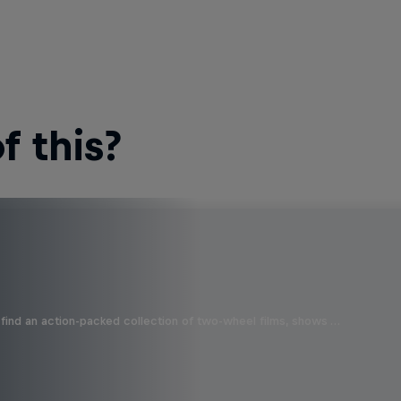
 this?
find an action-packed collection of two-wheel films, shows …