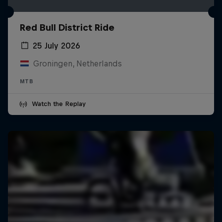
Red Bull District Ride
25 July 2026
Groningen, Netherlands
MTB
Watch the Replay