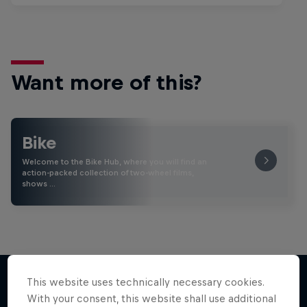
Want more of this?
Bike
Welcome to the Bike Hub, where you will find an
action-packed collection of two-wheel films,
shows …
This website uses technically necessary cookies.
With your consent, this website shall use additional