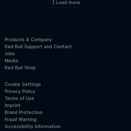
Load more