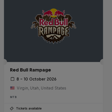
Red Bull Rampage
8 – 10 October 2026
Virgin, Utah, United States
MTB
Tickets available