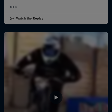
MTB
Watch the Replay