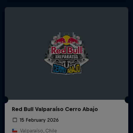
Red Bull Valparaíso Cerro Abajo
15 February 2026
Valparaíso, Chile