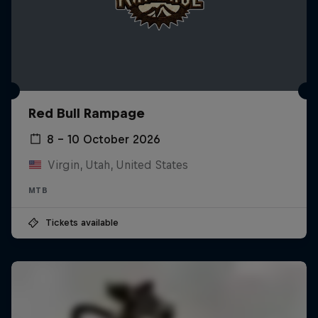
Red Bull Rampage
8 – 10 October 2026
Virgin, Utah, United States
MTB
Tickets available