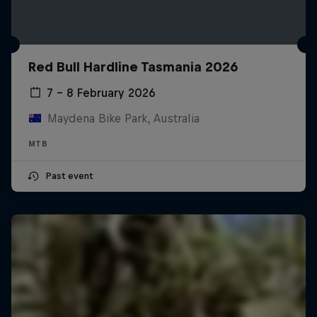
Red Bull Hardline Tasmania 2026
7 – 8 February 2026
Maydena Bike Park, Australia
MTB
Past event