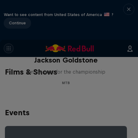
Want to see content from United States of America
?
Continue
The Search for Milliseconds:
Jackson Goldstone
Films & Shows
On the hunt for the championship
MTB
Events