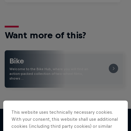
Want more of this?
Bike
Welcome to the Bike Hub, where you will find an
action-packed collection of two-wheel films,
shows …
This website uses technically necessary cookies.
With your consent, this website shall use additional
cookies (including third party cookies) or similar