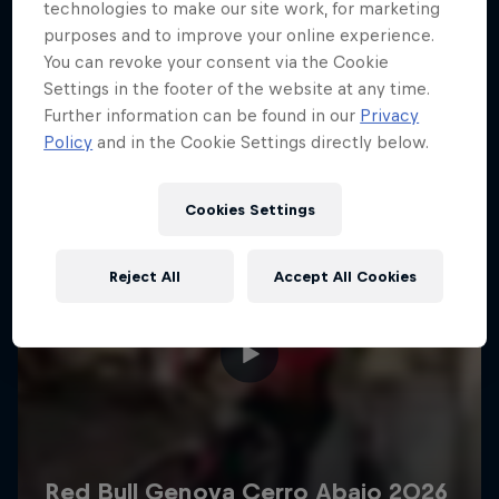
More like this
technologies to make our site work, for marketing
purposes and to improve your online experience.
You can revoke your consent via the Cookie
Settings in the footer of the website at any time.
Further information can be found in our
Privacy
Policy
and in the Cookie Settings directly below.
Cookies Settings
Reject All
Accept All Cookies