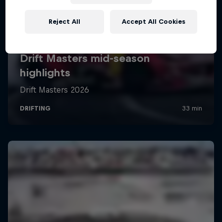
Reject All
Accept All Cookies