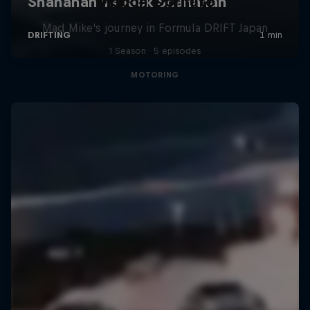
Nippon Dorifuto
Mad Mike's journey in Formula DRIFT Japan
1 Season · 5 episodes
MOTORING