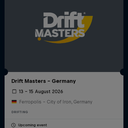
Drift Masters – Germany
13 – 15 August 2026
Ferropolis – City of Iron, Germany
DRIFTING
Upcoming event