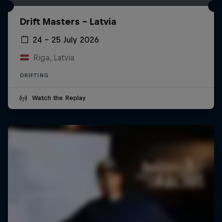
Drift Masters – Latvia
24 – 25 July 2026
Riga, Latvia
DRIFTING
Watch the Replay