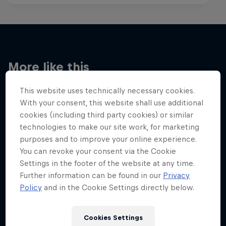
More like this
This website uses technically necessary cookies.
With your consent, this website shall use additional
cookies (including third party cookies) or similar
technologies to make our site work, for marketing
purposes and to improve your online experience.
You can revoke your consent via the Cookie
Settings in the footer of the website at any time.
Further information can be found in our
Privacy
Policy
and in the Cookie Settings directly below.
Cookies Settings