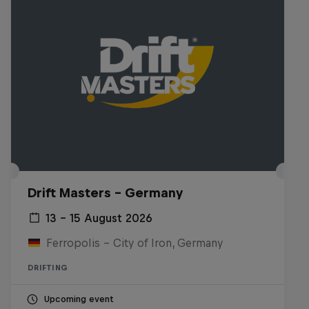
Drift Masters – Germany
13 – 15 August 2026
Ferropolis – City of Iron, Germany
DRIFTING
Upcoming event