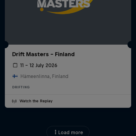
Drift Masters – Finland
11 – 12 July 2026
Hämeenlinna, Finland
DRIFTING
Watch the Replay
Load more