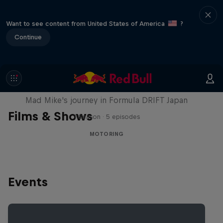
Want to see content from United States of America
?
Continue
Nippon Dorifuto
Mad Mike's journey in Formula DRIFT Japan
Films & Shows
1 Season · 5 episodes
MOTORING
Events