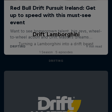
Drift Lamborghini
Turning a Lamborghini into a drift beast
1 Season · 5 episodes
DRIFTING