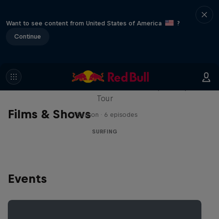
Want to see content from United States of America
?
Continue
WSL Replay
The latest action from the WSL Championship
Tour
Films & Shows
1 Season · 6 episodes
SURFING
Events