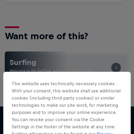
Want more of this?
Surfing
Welcome to the Surf Hub, where you will find a rip-
roaring collection of surf films, shows and …
This website uses technically necessary cookies.
With your consent, this website shall use additional
cookies (including third party cookies) or similar
technologies to make our site work, for marketing
purposes and to improve your online experience.
You can revoke your consent via the Cookie
Settings in the footer of the website at any time.
More like this
Further information can be found in our
Privacy