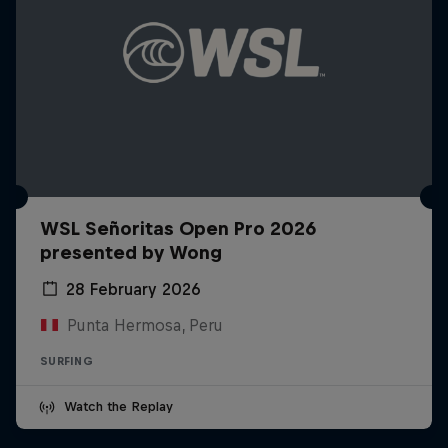
WSL Señoritas Open Pro 2026
presented by Wong
28 February 2026
Punta Hermosa, Peru
SURFING
Watch the Replay