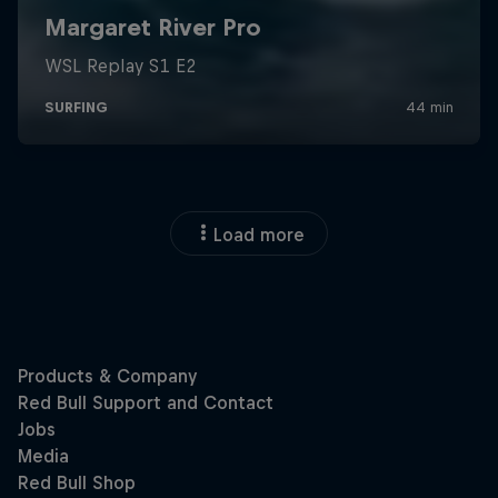
Load more