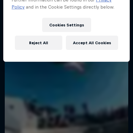
Policy
and in the Cookie Settings directly below.
Cookies Settings
Reject All
Accept All Cookies