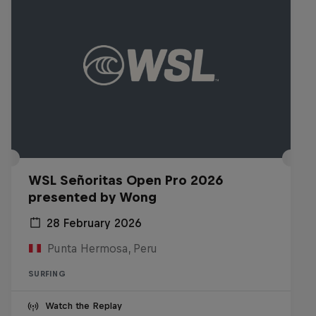
WSL Señoritas Open Pro 2026
presented by Wong
28 February 2026
Punta Hermosa, Peru
SURFING
Watch the Replay