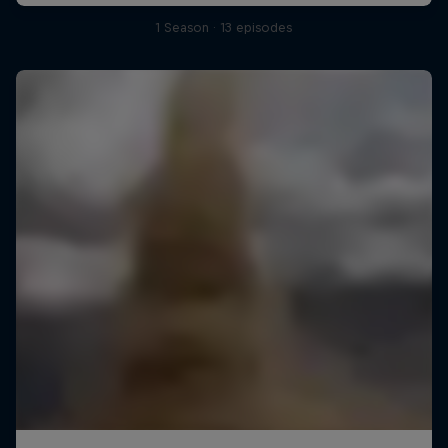
1 Season · 13 episodes