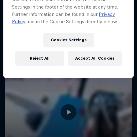
Settings in the footer of the website at any time.
Further information can be found in our
Privacy
Policy
and in the Cookie Settings directly below.
Cookies Settings
Reject All
Accept All Cookies