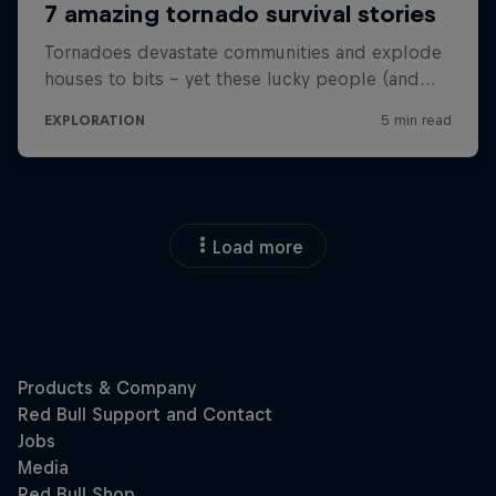
Load more