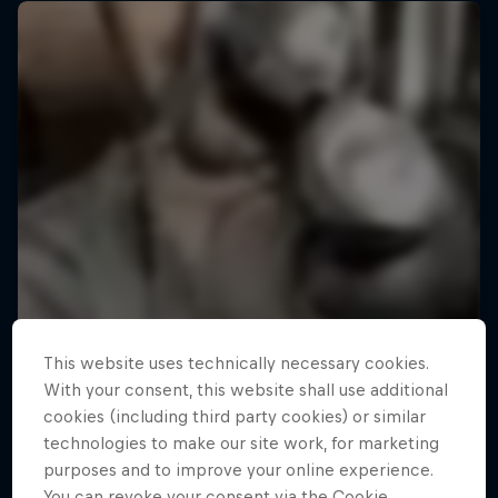
This website uses technically necessary cookies.
With your consent, this website shall use additional
cookies (including third party cookies) or similar
technologies to make our site work, for marketing
purposes and to improve your online experience.
You can revoke your consent via the Cookie