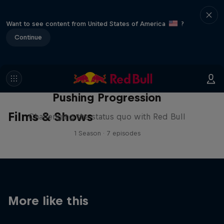
Want to see content from United States of America
?
Continue
Pushing Progression
Films & Shows
Challenging the status quo with Red Bull
1 Season · 7 episodes
More like this