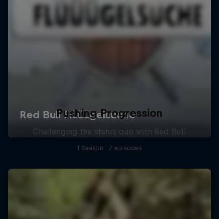
Pushing Progression
Challenging the status quo with Red Bull
1 Season · 7 episodes