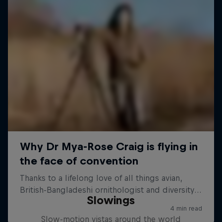
Slowings
Slow-motion vistas around the world