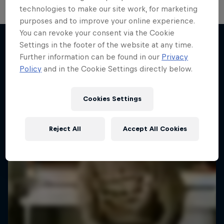
technologies to make our site work, for marketing
purposes and to improve your online experience.
You can revoke your consent via the Cookie
Settings in the footer of the website at any time.
Further information can be found in our
Privacy
More like this
Policy
and in the Cookie Settings directly below.
Cookies Settings
Reject All
Accept All Cookies