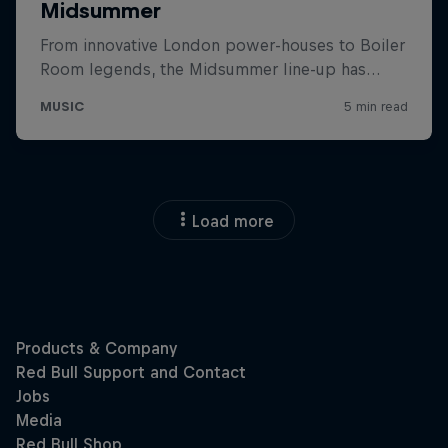
Load more