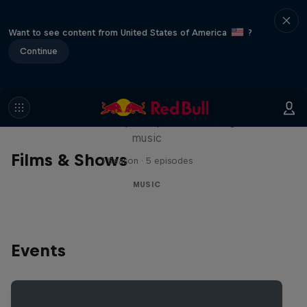
Want to see content from United States of America
?
Continue
Diggin' in the Carts
The secret history of Japanese video game
music
Films & Shows
1 Season · 5 episodes
MUSIC
Events