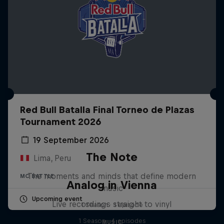
Red Bull Batalla Final Torneo de Plazas
Tournament 2026
19 September 2026
The Note
Lima, Peru
The moments and minds that define modern
MC BATTLE
Analog in Vienna
music
Upcoming event
Live recordings straight to vinyl
1 Season · 1 episode
1 Season · 4 episodes
MUSIC