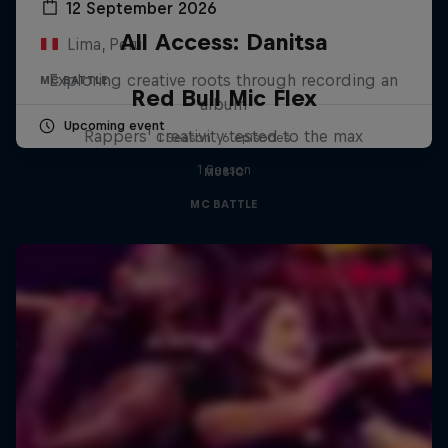
12 September 2026
All Access: Danitsa
Lima, Peru
Exploring creative roots through recording an
MC BATTLE
Red Bull Mic Flex
album
Upcoming event
Rappers' creativity tested to the max
1 Season · 6 episodes
1 Season
MUSIC
MC BATTLE