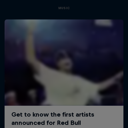
MUSIC