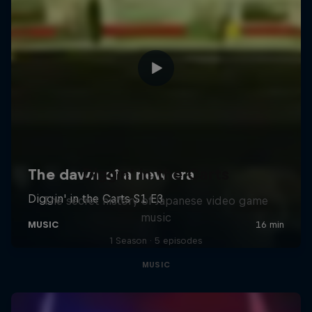
Diggin' in the Carts
The secret history of Japanese video game
music
1 Season · 5 episodes
MUSIC