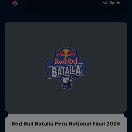
Red Bull Batalla Peru National Final 2026