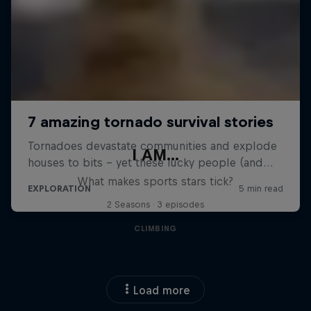
I AM...
What makes sports stars tick?
2 Seasons · 3 episodes
CLIMBING
Load more