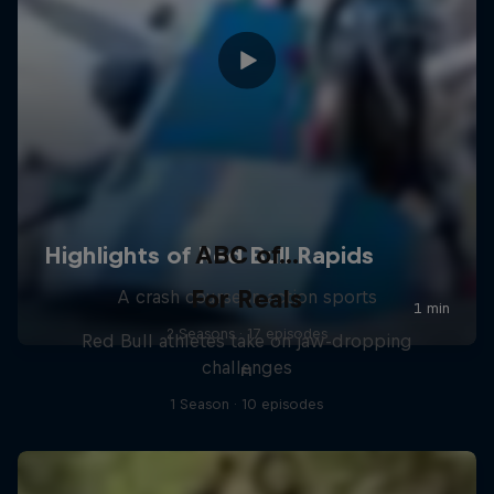
ABC of...
For Reals
A crash course in action sports
2 Seasons · 17 episodes
Red Bull athletes take on jaw-dropping
challenges
F1
1 Season · 10 episodes