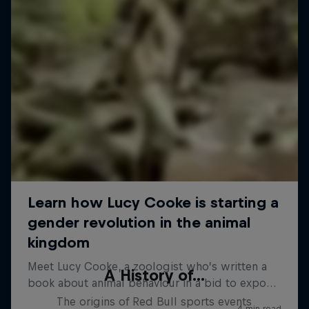
A History of...
The origins of Red Bull sports events