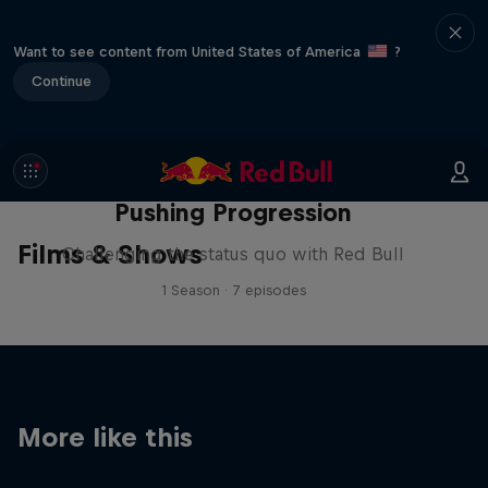
Want to see content from United States of America
?
Continue
Pushing Progression
Films & Shows
Challenging the status quo with Red Bull
1 Season · 7 episodes
More like this