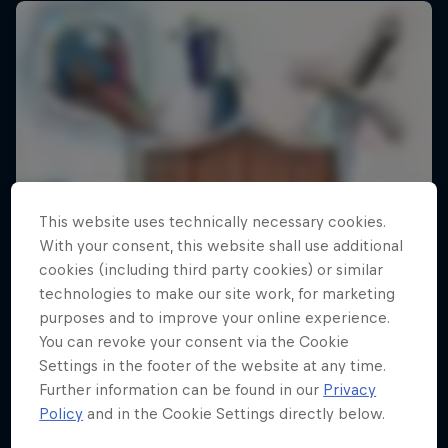
This website uses technically necessary cookies.
With your consent, this website shall use additional
cookies (including third party cookies) or similar
technologies to make our site work, for marketing
purposes and to improve your online experience.
You can revoke your consent via the Cookie
Settings in the footer of the website at any time.
Further information can be found in our
Privacy
Policy
and in the Cookie Settings directly below.