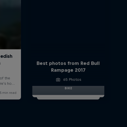
Best photos from Red Bull
Rampage 2017
65 Photos
BIKE