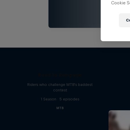
Cookie Se
C
Road to Rampage
Riders who challenge MTB's baddest
contest
1 Season · 5 episodes
MTB