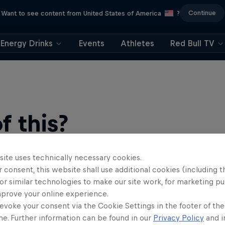
Continue
Want to see content from United States of America
?
Energy Drinks
Events
Athletes
Red Bull TV
 this?
site uses technically necessary cookies.
 consent, this website shall use additional cookies (including t
or similar technologies to make our site work, for marketing p
mprove your online experience.
evoke your consent via the Cookie Settings in the footer of th
me. Further information can be found in our
Privacy Policy
and i
find an action-packed collection of two-wheel films, shows …