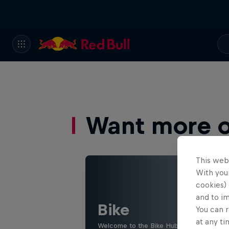
Want more of
This web
With your
cookies) 
and to i
Bike
You can r
at any ti
Welcome to the Bike Hub, where you will 