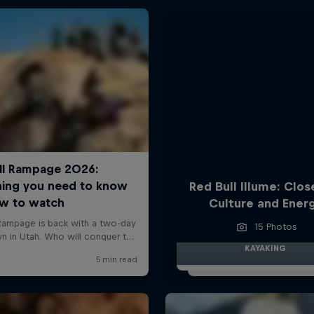
Red Bull Illume: Clos
Culture and Ener
15 Photos
KAYAKING