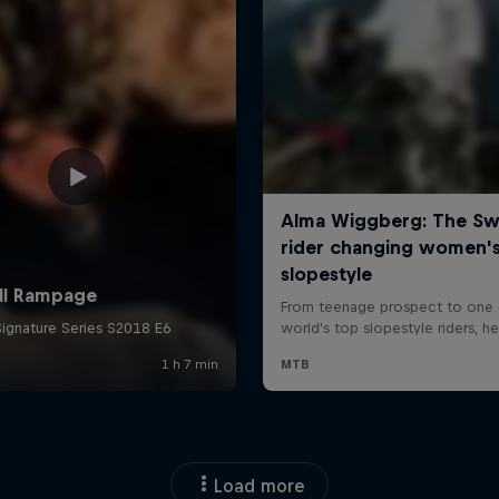
Load more