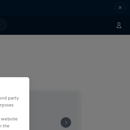
hird party
urposes
e website
n the