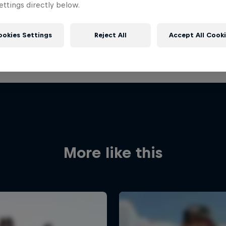
ttings directly below.
ookies Settings
Reject All
Accept All Cook
More like this