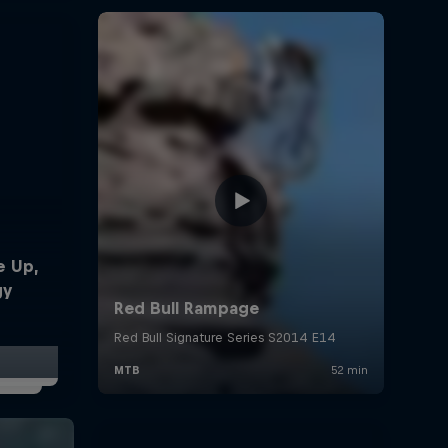
e Up,
gy