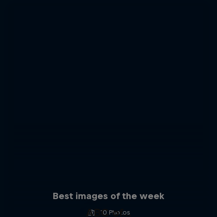
Best images of the week
ABC of...
10 Photos