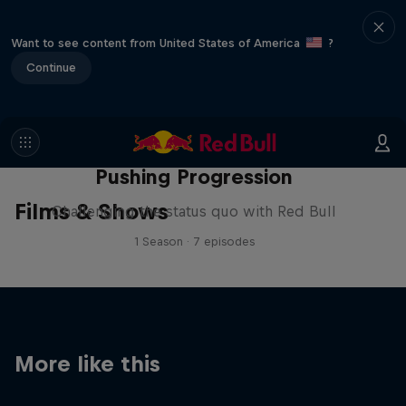
Want to see content from United States of America
?
Continue
Pushing Progression
Films & Shows
Challenging the status quo with Red Bull
1 Season · 7 episodes
More like this