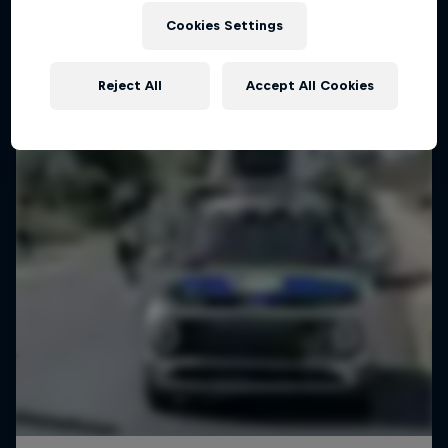
Cookies Settings
Reject All
Accept All Cookies