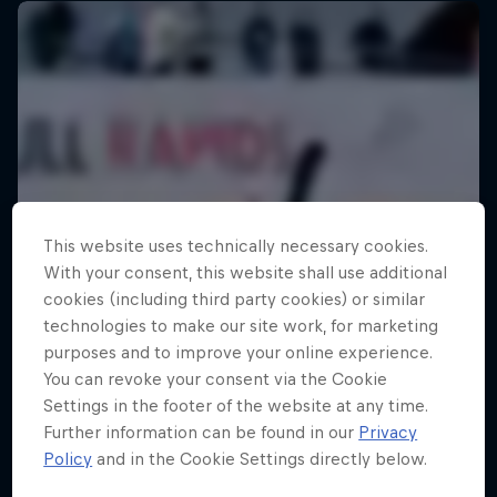
This website uses technically necessary cookies.
With your consent, this website shall use additional
cookies (including third party cookies) or similar
technologies to make our site work, for marketing
purposes and to improve your online experience.
You can revoke your consent via the Cookie
Settings in the footer of the website at any time.
Further information can be found in our
Privacy
Policy
and in the Cookie Settings directly below.