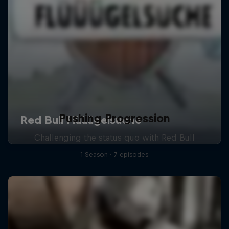
Pushing Progression
Challenging the status quo with Red Bull
1 Season · 7 episodes